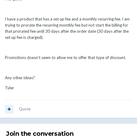
I have a product that has a set up fee and a monthly recurring fee. I am
trying to prorate the recurring monthly fee but not start the billing for
that prorated fee until 30 days after the order date (30 days after the
set up fee is charged).
Promotions doesn't seem to allow me to offer that type of discount.
Any other ideas?
Tyler
Quote
Join the conversation