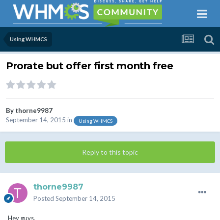
Using WHMCS
Prorate but offer first month free
By
thorne9987
September 14, 2015
in
Using WHMCS
Reply to this topic
thorne9987
Posted
September 14, 2015
Hey guys,