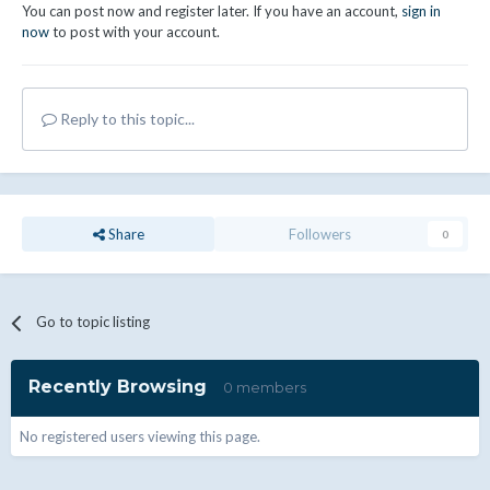
You can post now and register later. If you have an account,
sign in
now
to post with your account.
Reply to this topic...
Share
Followers
0
Go to topic listing
Recently Browsing
0 members
No registered users viewing this page.