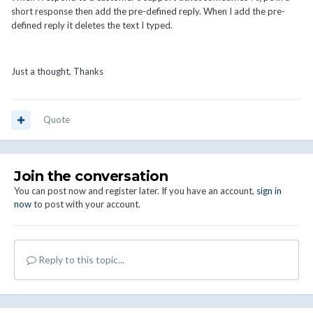
short response then add the pre-defined reply. When I add the pre-
defined reply it deletes the text I typed.
Just a thought, Thanks
Quote
Join the conversation
You can post now and register later. If you have an account,
sign in
now
to post with your account.
Reply to this topic...