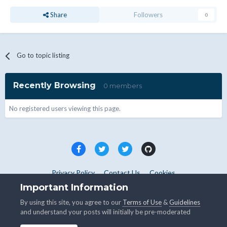
Share
Followers
0
Go to topic listing
Recently Browsing
0 members
No registered users viewing this page.
Privacy Policy
Contact Us
Cookies
Copyright © WHMCS 2025. All rights reserved.
Important Information
Powered by Invision Community
By using this site, you agree to our
Terms of Use
&
Guidelines
and understand your posts will initially be pre-moderated