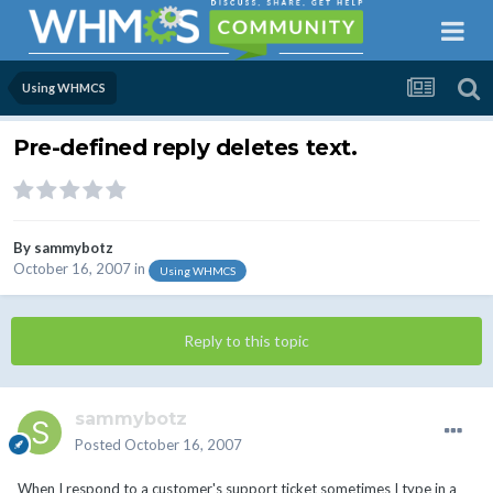
Using WHMCS
Pre-defined reply deletes text.
By
sammybotz
October 16, 2007
in
Using WHMCS
Reply to this topic
sammybotz
Posted
October 16, 2007
When I respond to a customer's support ticket sometimes I type in a