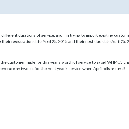
different durations of service, and I'm trying to import existing custom
their registration date April 25, 2015 and their next due date April 25, 
the customer made for this year's worth of service to avoid WHMCS cha
enerate an invoice for the next year's service when April rolls around?