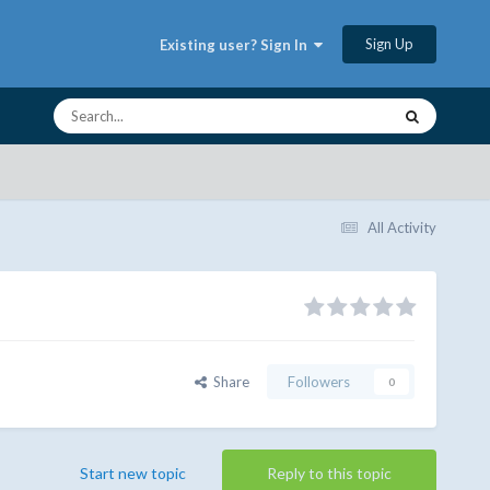
Sign Up
Existing user? Sign In
All Activity
Share
Followers
0
Start new topic
Reply to this topic