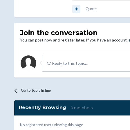
Quote
Join the conversation
You can post now and register later. If you have an account,
Reply to this topic...
Go to topic listing
Recently Browsing
0 members
No registered users viewing this page.