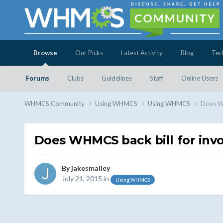
Browse
Our Picks
Latest Activity
Blog
Tec
Forums
Clubs
Guidelines
Staff
Online Users
WHMCS.Community
Using WHMCS
Using WHMCS
Does WH
Does WHMCS back bill for invo
By
jakesmalley
July 21, 2015
in
Using WHMCS