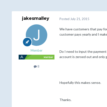
jakesmalley
Posted
July 21, 2015
We have customers that pay for 
customer pays yearly and I make 
Member
Do I need to input the payment 
account is zeroed out and only g
8
Hopefully this makes sense.
Thanks.