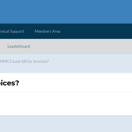
hnical Support
Members Area
Leaderboard
MCS back bill for invoices?
ices?