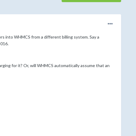
ers into WHMCS from a different billing system. Say a
2016.
rging for it? Or, will WHMCS automatically assume that an