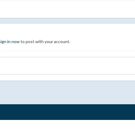
sign in now
to post with your account.