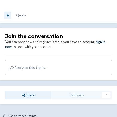
Quote
Join the conversation
You can post now and register later. If you have an account,
sign in
now
to post with your account.
Reply to this topic...
Share
Followers
0
Go to topic listing