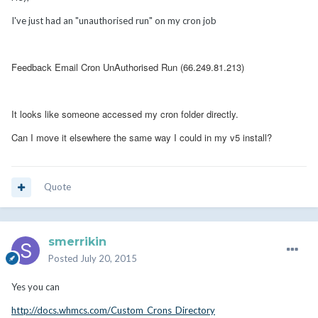
I've just had an "unauthorised run" on my cron job
Feedback Email Cron UnAuthorised Run (66.249.81.213)
It looks like someone accessed my cron folder directly.
Can I move it elsewhere the same way I could in my v5 install?
Quote
smerrikin
Posted
July 20, 2015
Yes you can
http://docs.whmcs.com/Custom_Crons_Directory