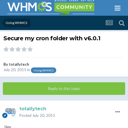
Using WHMCS
Secure my cron folder with v6.0.1
By
totallytech
July 20, 2015
in
Using WHMCS
Reply to this topic
totallytech
Posted
July 20, 2015
Hey,