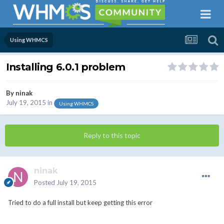
Using WHMCS
Installing 6.0.1 problem
By
ninak
July 19, 2015
in
Using WHMCS
Reply to this topic
ninak
Posted
July 19, 2015
Tried to do a full install but keep getting this error