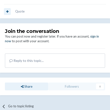
Quote
Join the conversation
You can post now and register later. If you have an account,
sign in
now
to post with your account.
Reply to this topic...
Share
Followers
0
Go to topic listing