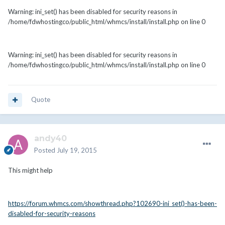
Warning: ini_set() has been disabled for security reasons in
/home/fdwhostingco/public_html/whmcs/install/install.php on line 0
Warning: ini_set() has been disabled for security reasons in
/home/fdwhostingco/public_html/whmcs/install/install.php on line 0
Quote
andy40
Posted
July 19, 2015
This might help
https://forum.whmcs.com/showthread.php?102690-ini_set()-has-been-
disabled-for-security-reasons