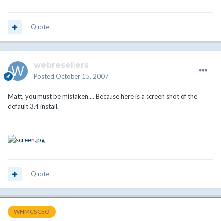
Quote
webresellers
Posted
October 15, 2007
Matt, you must be mistaken.... Because here is a screen shot of the
default 3.4 install.
Quote
WHMCS CEO