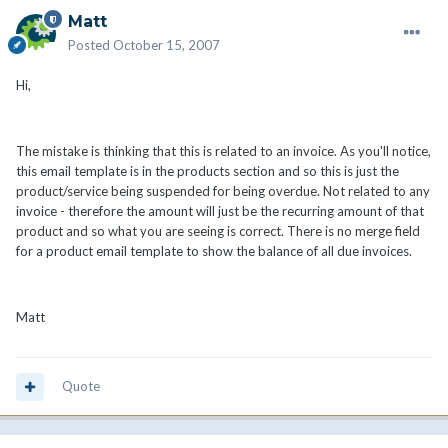
Matt
Posted
October 15, 2007
Hi,
The mistake is thinking that this is related to an invoice. As you'll notice,
this email template is in the products section and so this is just the
product/service being suspended for being overdue. Not related to any
invoice - therefore the amount will just be the recurring amount of that
product and so what you are seeing is correct. There is no merge field
for a product email template to show the balance of all due invoices.
Matt
Quote