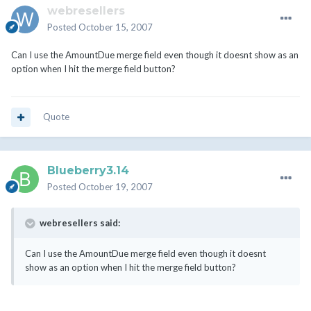
webresellers
Posted
October 15, 2007
Can I use the AmountDue merge field even though it doesnt show as an
option when I hit the merge field button?
Quote
Blueberry3.14
Posted
October 19, 2007
webresellers said:
Can I use the AmountDue merge field even though it doesnt
show as an option when I hit the merge field button?