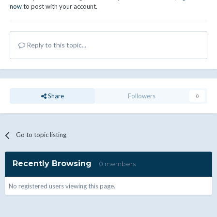
now
to post with your account.
Reply to this topic...
Share
Followers
0
Go to topic listing
Recently Browsing
0 members
No registered users viewing this page.