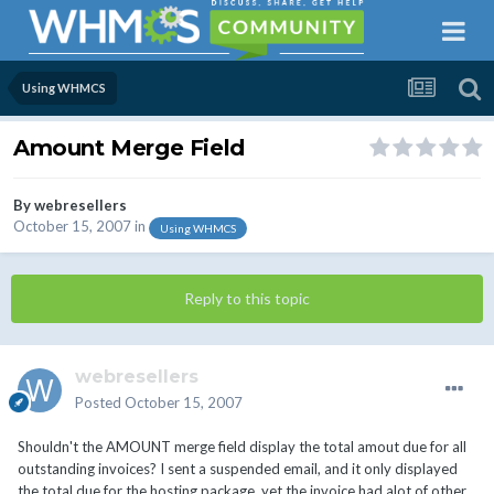
Using WHMCS
Amount Merge Field
By
webresellers
October 15, 2007
in
Using WHMCS
Reply to this topic
webresellers
Posted
October 15, 2007
Shouldn't the AMOUNT merge field display the total amout due for all
outstanding invoices? I sent a suspended email, and it only displayed
the total due for the hosting package, yet the invoice had alot of other