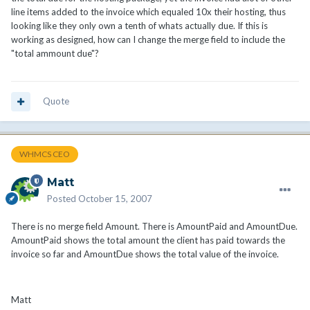
line items added to the invoice which equaled 10x their hosting, thus
looking like they only own a tenth of whats actually due. If this is
working as designed, how can I change the merge field to include the
"total ammount due"?
Quote
WHMCS CEO
Matt
Posted
October 15, 2007
There is no merge field Amount. There is AmountPaid and AmountDue.
AmountPaid shows the total amount the client has paid towards the
invoice so far and AmountDue shows the total value of the invoice.
Matt