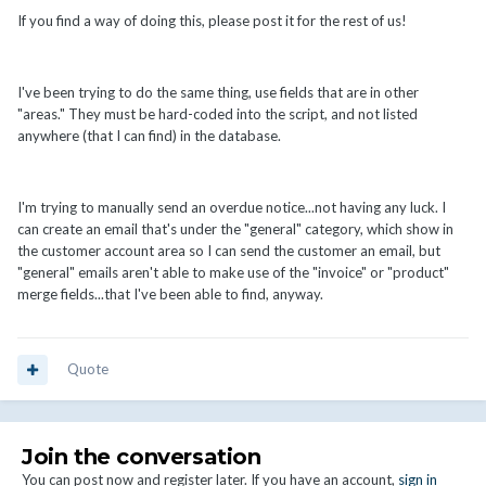
If you find a way of doing this, please post it for the rest of us!
I've been trying to do the same thing, use fields that are in other
"areas." They must be hard-coded into the script, and not listed
anywhere (that I can find) in the database.
I'm trying to manually send an overdue notice...not having any luck. I
can create an email that's under the "general" category, which show in
the customer account area so I can send the customer an email, but
"general" emails aren't able to make use of the "invoice" or "product"
merge fields...that I've been able to find, anyway.
Quote
Join the conversation
You can post now and register later. If you have an account,
sign in