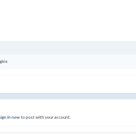
gins
sign in now
to post with your account.