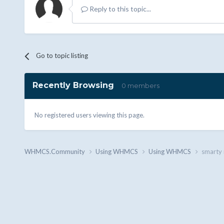
Reply to this topic...
Go to topic listing
Recently Browsing
0 members
No registered users viewing this page.
WHMCS.Community
Using WHMCS
Using WHMCS
smarty 