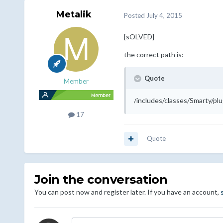
Metalik
Posted
July 4, 2015
[sOLVED]
the correct path is:
Quote
Member
/includes/classes/Smarty/plu
17
Quote
Join the conversation
You can post now and register later. If you have an account,