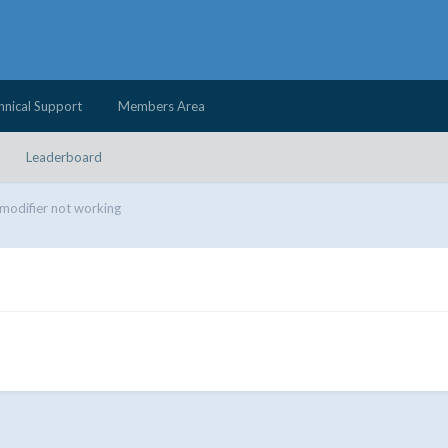
hnical Support
Members Area
Leaderboard
modifier not working