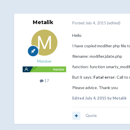
Metalik
Posted
July 4, 2015
(edited)
Hello
I have copied modifier php file t
filename: modifier.jdate.php
Member
function: function smarty_modif
But it says:
Fatal error
: Call t
17
Please advice. Thank you
Edited
July 4, 2015
by Metalik
Quote