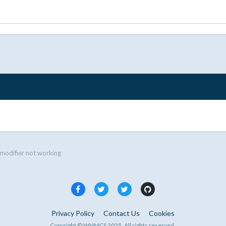
modifier not working
Privacy Policy
Contact Us
Cookies
Copyright © WHMCS 2025. All rights reserved.