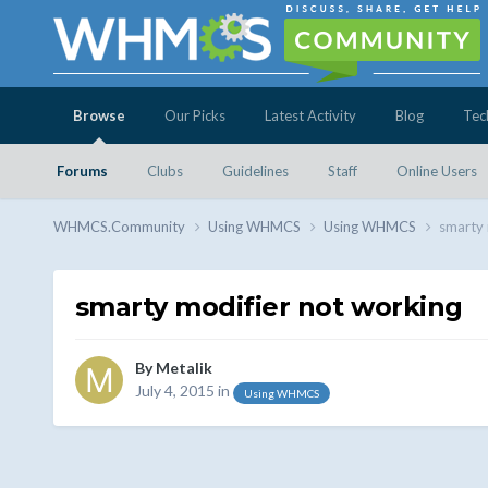
Browse
Our Picks
Latest Activity
Blog
Tec
Forums
Clubs
Guidelines
Staff
Online Users
WHMCS.Community
Using WHMCS
Using WHMCS
smarty 
smarty modifier not working
By
Metalik
July 4, 2015
in
Using WHMCS