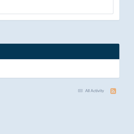
All Activity