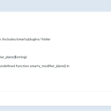
o /includes/smarty/plugins/ folder
ier_jdate($string)
o undefined function smarty_modifier_jdate() in