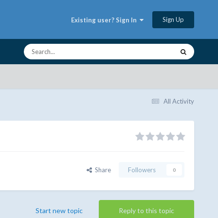
Sign Up
Existing user? Sign In
All Activity
Share
Followers
0
Start new topic
Reply to this topic