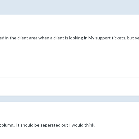
ed in the client area when a client is looking in My support tickets, but 
column.. It should be seperated out I would think.