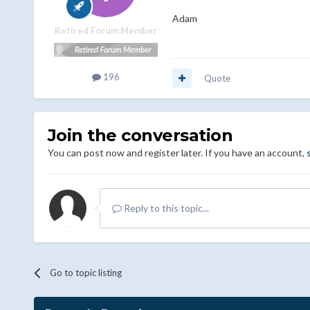
Adam
Retired Forum Member
196
Quote
Join the conversation
You can post now and register later. If you have an account,
Reply to this topic...
Go to topic listing