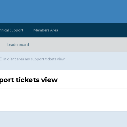
hnical Support
Members Area
Leaderboard
ID in client area my support tickets view
port tickets view