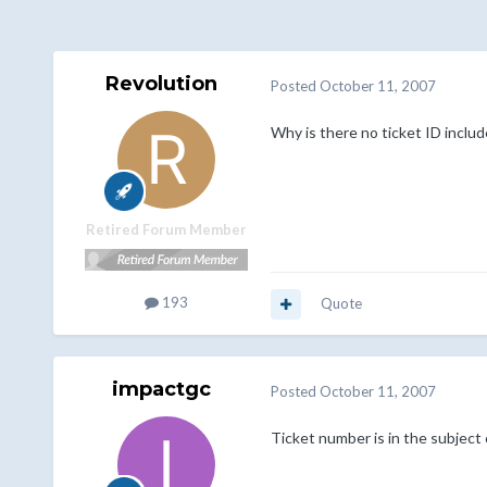
Revolution
Posted
October 11, 2007
Why is there no ticket ID includ
Retired Forum Member
193
Quote
impactgc
Posted
October 11, 2007
Ticket number is in the subject 