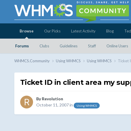
Browse
Our Picks
Latest Activity
Blog
Tec
Forums
Clubs
Guidelines
Staff
Online Users
WHMCS.Community
Using WHMCS
Using WHMCS
Ticket 
Ticket ID in client area my sup
By
Revolution
October 11, 2007
in
Using WHMCS