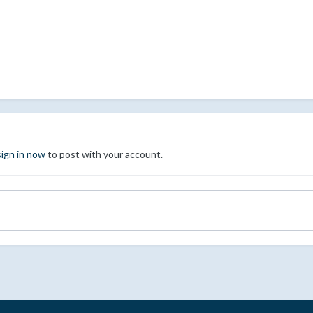
sign in now
to post with your account.