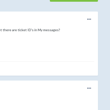
yet there are ticket ID's in My messages?