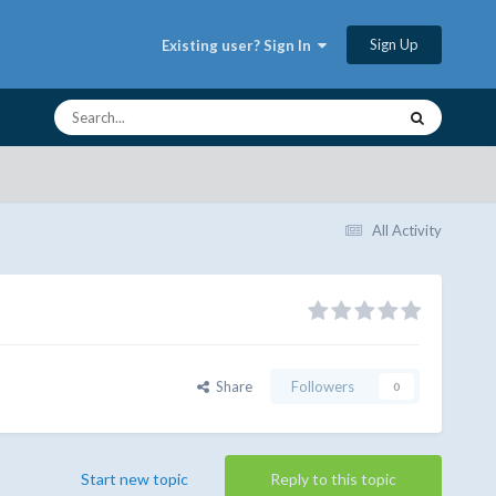
Sign Up
Existing user? Sign In
All Activity
Share
Followers
0
Start new topic
Reply to this topic