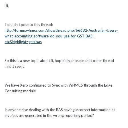
Hi,
I couldn't post to this thread:
http://forum.whmcs.com/showthread.php?66682-Australian-Users-
what-accounting-software-do-you-use-for-GST-BAS-
etc&highlight=gst+bas
So this is a new topic about it, hopefully those in that other thread
might see it.
We have Xero configured to Sync with WHMCS through the Edge
Consulting module.
Is anyone else dealing with the BAS having incorrect information as
invoices are generated in the wrong reporting period?