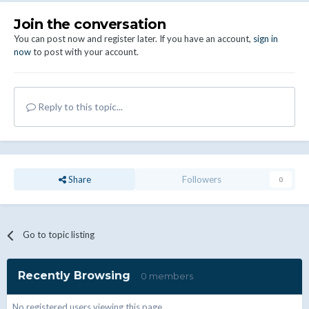
Join the conversation
You can post now and register later. If you have an account,
sign in
now
to post with your account.
Reply to this topic...
Share
Followers
0
Go to topic listing
Recently Browsing
0 members
No registered users viewing this page.