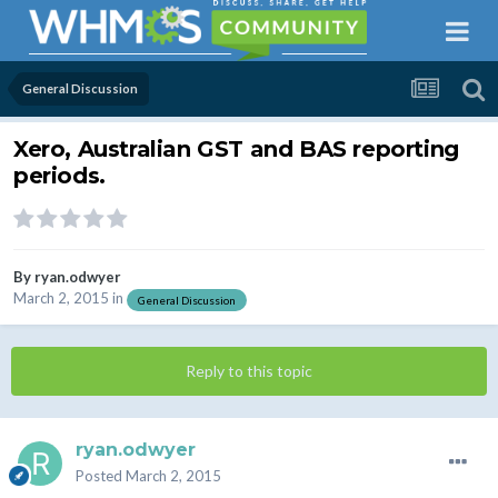
General Discussion
Xero, Australian GST and BAS reporting
periods.
By
ryan.odwyer
March 2, 2015
in
General Discussion
Reply to this topic
ryan.odwyer
Posted
March 2, 2015