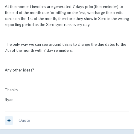
At the moment invoices are generated 7 days prior(the reminder) to
the end of the month due for billing on the first, we charge the credit
cards on the 1st of the month, therefore they show in Xero in the wrong
reporting period as the Xero sync runs every day.
The only way we can see around this is to change the due dates to the
7th of the month with 7 day reminders.
Any other ideas?
Thanks,
Ryan
Quote