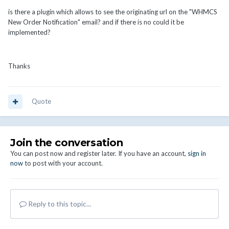
is there a plugin which allows to see the originating url on the "WHMCS
New Order Notification" email? and if there is no could it be
implemented?
Thanks
Quote
Join the conversation
You can post now and register later. If you have an account,
sign in
now
to post with your account.
Reply to this topic...