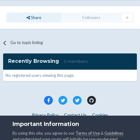
Share
Followers
0
Go to topic listing
Recently Browsing
0 members
No registered users viewing this page.
Privacy Policy
Contact Us
Cookies
Copyright © WHMCS 2025. All rights reserved.
Important Information
Powered by Invision Community
By using this site, you agree to our
Terms of Use
&
Guidelines
and understand your posts will initially be pre-moderated