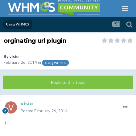
Using WHMCS
orginating url plugin
By
visio
February 26, 2014
in
Using WHMCS
Reply to this topic
visio
Posted
February 26, 2014
Hi