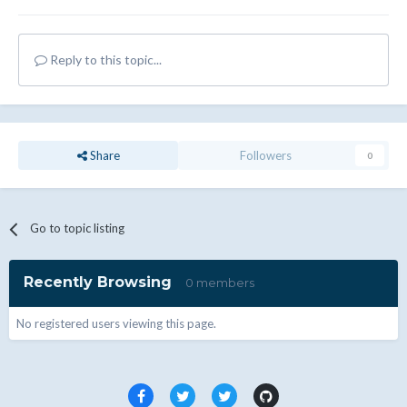
Reply to this topic...
Share
Followers
0
Go to topic listing
Recently Browsing
0 members
No registered users viewing this page.