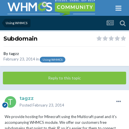
Using WHMCS
Subdomain
By
tagzz
February 23, 2014
in
Using WHMCS
Reply to this topic
tagzz
Posted
February 23, 2014
We provide hosting for Minecraft using the Multicraft panel and it's
accompanying WHMCS module. We offer our customers free
subdomains that point to their IP so it's easier for them to connect.