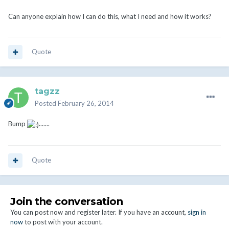
Can anyone explain how I can do this, what I need and how it works?
Quote
tagzz
Posted
February 26, 2014
Bump
.......
Quote
Join the conversation
You can post now and register later. If you have an account,
sign in
now
to post with your account.