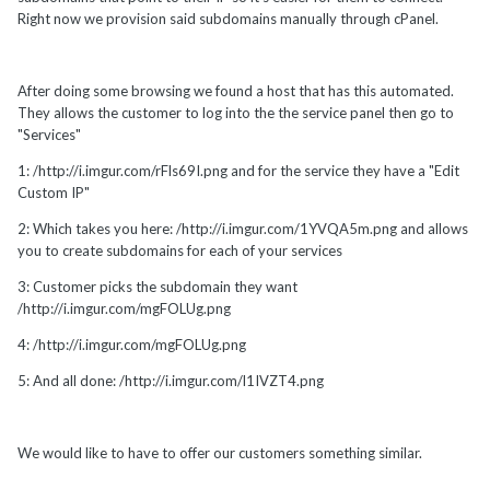
Right now we provision said subdomains manually through cPanel.
After doing some browsing we found a host that has this automated.
They allows the customer to log into the the service panel then go to
"Services"
1: /http://i.imgur.com/rFls69I.png and for the service they have a "Edit
Custom IP"
2: Which takes you here: /http://i.imgur.com/1YVQA5m.png and allows
you to create subdomains for each of your services
3: Customer picks the subdomain they want
/http://i.imgur.com/mgFOLUg.png
4: /http://i.imgur.com/mgFOLUg.png
5: And all done: /http://i.imgur.com/l1IVZT4.png
We would like to have to offer our customers something similar.