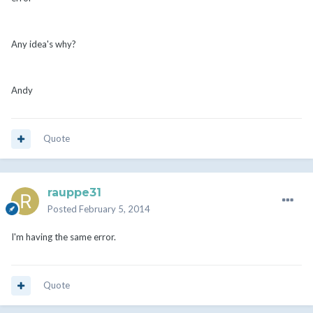
Any idea's why?
Andy
Quote
rauppe31
Posted
February 5, 2014
I'm having the same error.
Quote