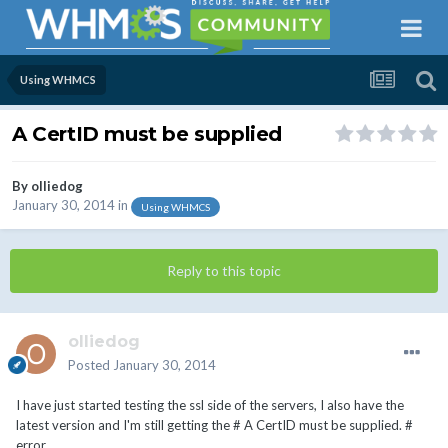
Using WHMCS
A CertID must be supplied
By
olliedog
January 30, 2014
in
Using WHMCS
Reply to this topic
olliedog
Posted
January 30, 2014
I have just started testing the ssl side of the servers, I also have the
latest version and I'm still getting the # A CertID must be supplied. #
error