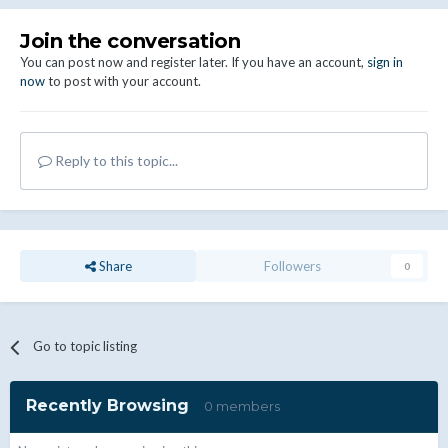
Join the conversation
You can post now and register later. If you have an account,
sign in
now
to post with your account.
Reply to this topic...
Share
Followers
0
Go to topic listing
Recently Browsing
0 members