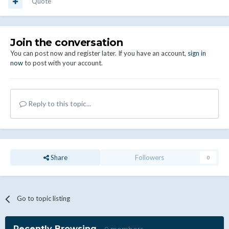
Quote
Join the conversation
You can post now and register later. If you have an account,
sign in
now
to post with your account.
Reply to this topic...
Share
Followers
0
Go to topic listing
Recently Browsing