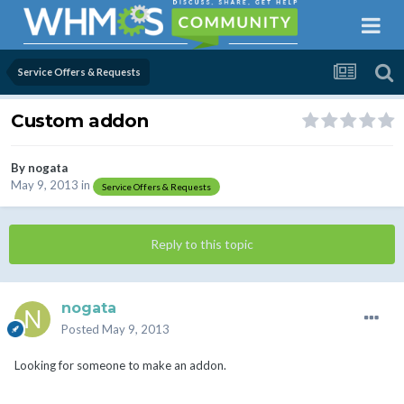
Service Offers & Requests
Custom addon
By
nogata
May 9, 2013
in
Service Offers & Requests
Reply to this topic
nogata
Posted
May 9, 2013
Looking for someone to make an addon.