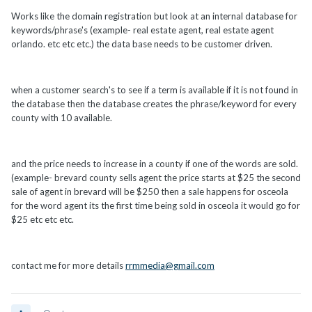
Works like the domain registration but look at an internal database for
keywords/phrase's (example- real estate agent, real estate agent
orlando. etc etc etc.) the data base needs to be customer driven.
when a customer search's to see if a term is available if it is not found in
the database then the database creates the phrase/keyword for every
county with 10 available.
and the price needs to increase in a county if one of the words are sold.
(example- brevard county sells agent the price starts at $25 the second
sale of agent in brevard will be $250 then a sale happens for osceola
for the word agent its the first time being sold in osceola it would go for
$25 etc etc etc.
contact me for more details
rrmmedia@gmail.com