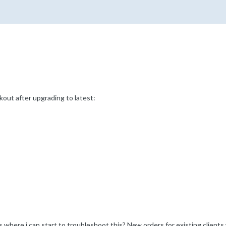
kout after upgrading to latest:
as where i can start to troubleshoot this? New orders for existing client