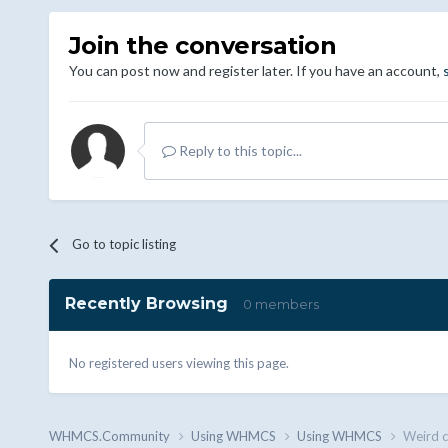
Join the conversation
You can post now and register later. If you have an account,
Reply to this topic...
Go to topic listing
Recently Browsing
0 members
No registered users viewing this page.
WHMCS.Community
Using WHMCS
Using WHMCS
Weird c