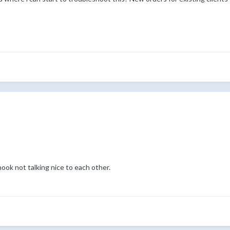
k not talking nice to each other.