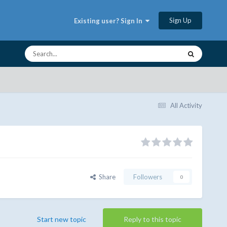
Sign Up
Existing user? Sign In
All Activity
Share
Followers
0
Start new topic
Reply to this topic