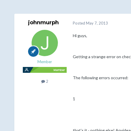
johnmurph
Posted
May 7, 2013
Hi guys,
Getting a strange error on chec
Member
The following errors occurred:
2
1
that's it - nothing else! Anyide