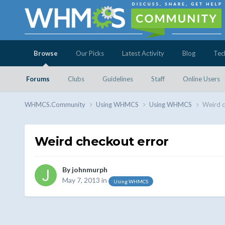
Browse
Our Picks
Latest Activity
Blog
Tec
Forums
Clubs
Guidelines
Staff
Online Users
WHMCS.Community
Using WHMCS
Using WHMCS
Weird c
Weird checkout error
By
johnmurph
May 7, 2013
in
Using WHMCS