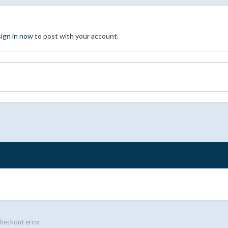
sign in now
to post with your account.
heckout error