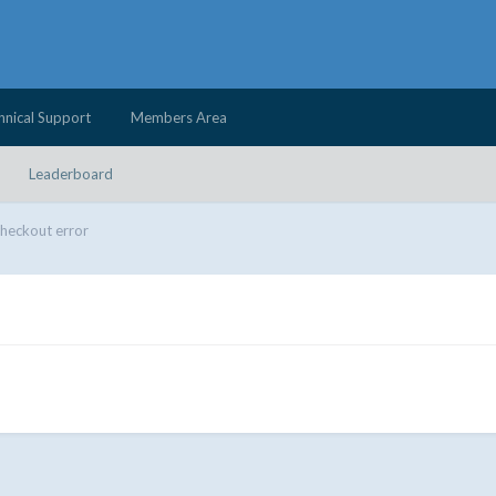
hnical Support
Members Area
Leaderboard
heckout error