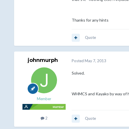
Thanks for any hints
Quote
johnmurph
Posted
May 7, 2013
Solved.
WHMCS and Kayako by way of hoo
Member
2
Quote