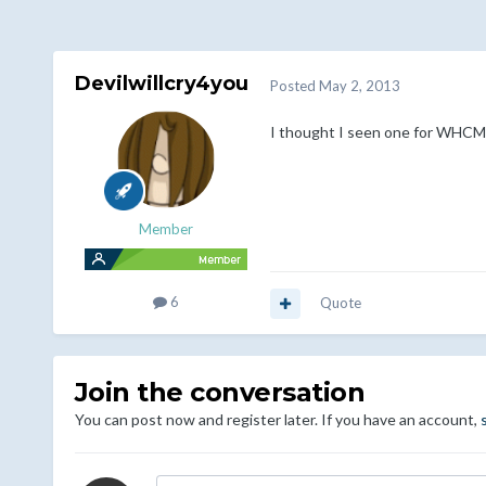
Devilwillcry4you
Posted
May 2, 2013
I thought I seen one for WHCMS 
Member
6
Quote
Join the conversation
You can post now and register later. If you have an account,