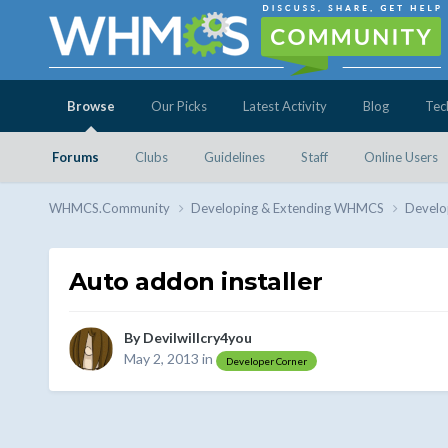
Browse
Our Picks
Latest Activity
Blog
Tec
Forums
Clubs
Guidelines
Staff
Online Users
WHMCS.Community
Developing & Extending WHMCS
Develo
Auto addon installer
By
Devilwillcry4you
May 2, 2013
in
Developer Corner