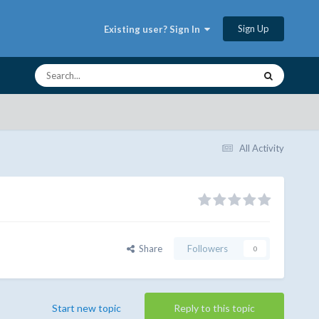
Sign Up
Existing user? Sign In
All Activity
Share
Followers
0
Start new topic
Reply to this topic