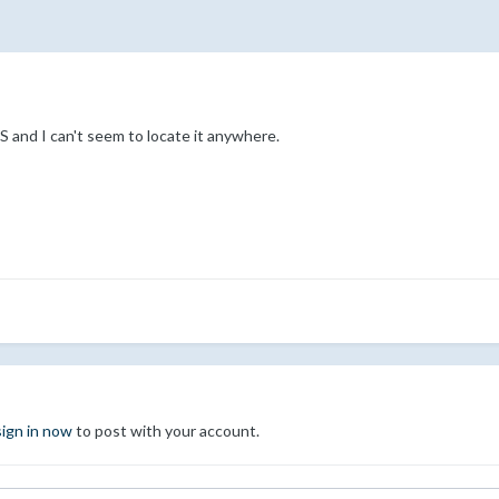
and I can't seem to locate it anywhere.
sign in now
to post with your account.