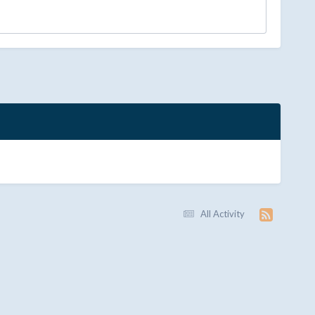
All Activity