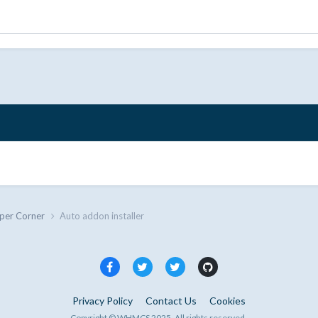
per Corner
Auto addon installer
Privacy Policy
Contact Us
Cookies
Copyright © WHMCS 2025. All rights reserved.