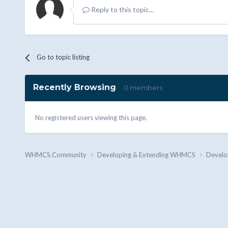
Reply to this topic...
Go to topic listing
Recently Browsing
0 members
No registered users viewing this page.
WHMCS.Community
Developing & Extending WHMCS
Develo