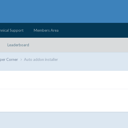
hnical Support
Members Area
Leaderboard
per Corner
Auto addon installer