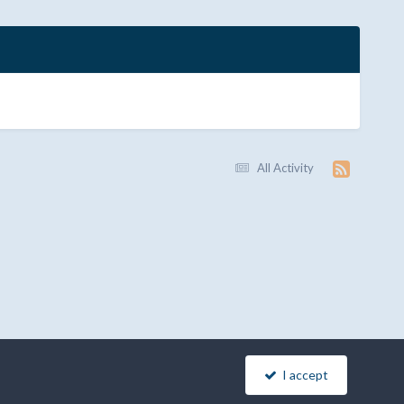
All Activity
I accept