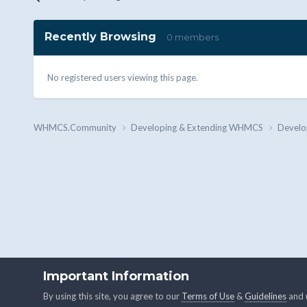
Recently Browsing
0 members
No registered users viewing this page.
WHMCS.Community
Developing & Extending WHMCS
Develo
Important Information
By using this site, you agree to our
Terms of Use
&
Guidelines
and u