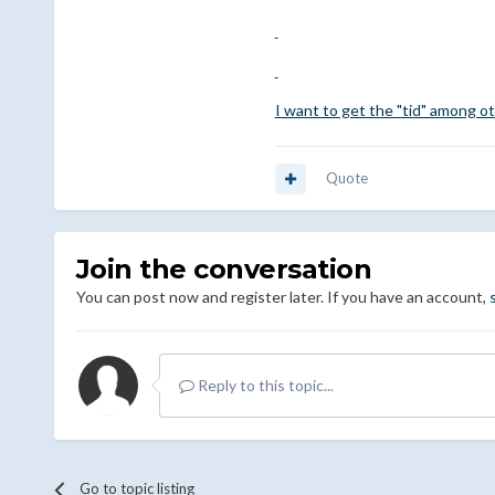
I want to get the "tid" among ot
Quote
Join the conversation
You can post now and register later. If you have an account,
Reply to this topic...
Go to topic listing