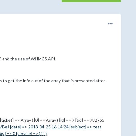
PHP and the use of WHMCS API.
s to get the info out of the array that is presented after
icket] => Array ( [0] => Array ( [id] => 7 [tid] => 782755
VBeJ [date] => 2013-04-25 16:14:24 [subject] => test
 => 0 [service] => ) ) ) )