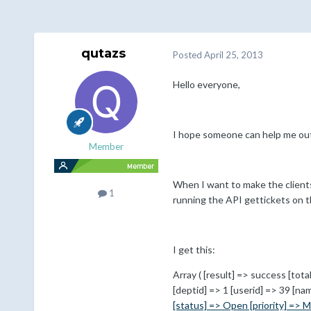
qutazs
Posted
April 25, 2013
Hello everyone,
I hope someone can help me out 
Member
When I want to make the clientsi
1
running the API gettickets on t
I get this:
Array ( [result] => success [tota
[deptid] => 1 [userid] => 39 [n
[status] => Open [priority] => M