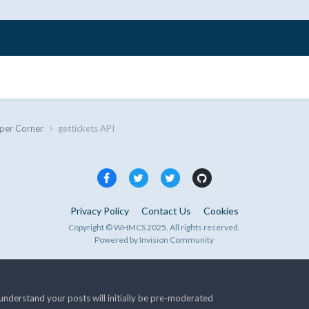
per Corner
gettickets API
Privacy Policy
Contact Us
Cookies
Copyright © WHMCS 2025. All rights reserved.
Powered by Invision Community
nderstand your posts will initially be pre-moderated