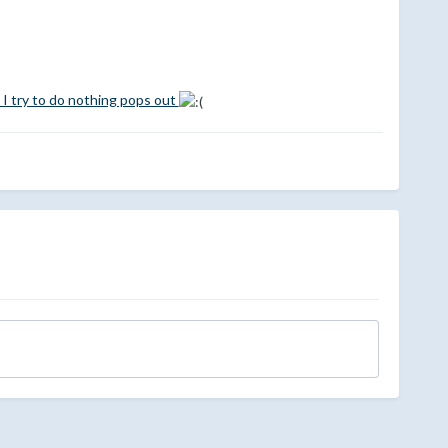
 I try to do nothing pops out