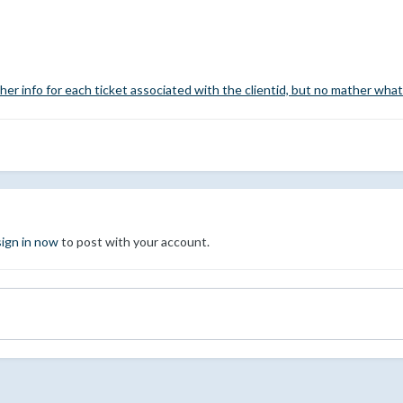
her info for each ticket associated with the clientid, but no mather what
sign in now
to post with your account.