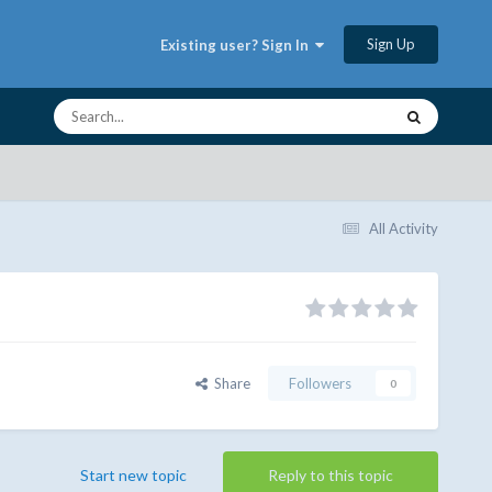
Sign Up
Existing user? Sign In
All Activity
Share
Followers
0
Start new topic
Reply to this topic