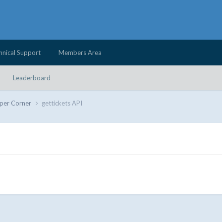
hnical Support
Members Area
Leaderboard
per Corner
gettickets API