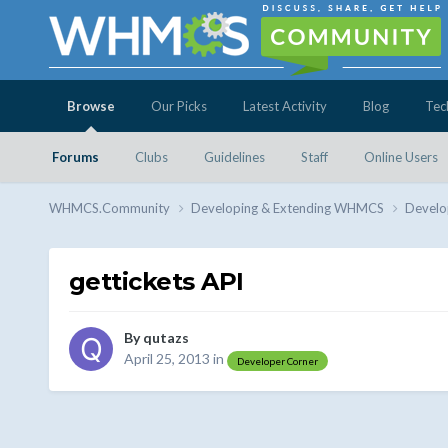
Browse
Our Picks
Latest Activity
Blog
Tec
Forums
Clubs
Guidelines
Staff
Online Users
WHMCS.Community
Developing & Extending WHMCS
Develo
gettickets API
By
qutazs
April 25, 2013
in
Developer Corner