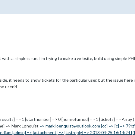
with a simple issue. I'm trying to make a website, build using simple 
de, it needs to show tickets for the particular user, but the issue here i
he userid.
lresults] => 1 [startnumber] => 0 [numreturned] => 1 [tickets] => Array ( [t
ame] => Mark Lønquist
=> mark.loenquist@outlook.com [cc] => [c] => 79rz
edium [admin] => [attachment] => [lastreply] => 2013-04-25 16:14:24 [flag]