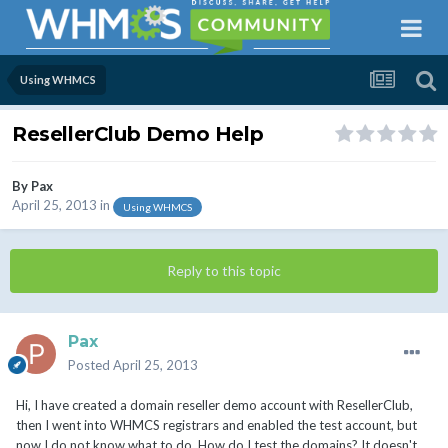
Using WHMCS
ResellerClub Demo Help
By
Pax
April 25, 2013
in
Using WHMCS
Reply to this topic
Pax
Posted
April 25, 2013
Hi, I have created a domain reseller demo account with ResellerClub,
then I went into WHMCS registrars and enabled the test account, but
now I do not know what to do. How do I test the domains? It doesn't