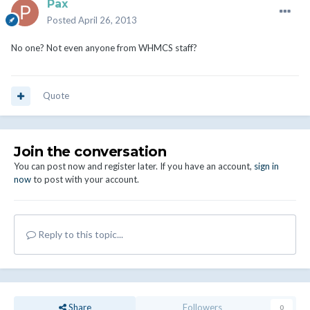
Pax
Posted
April 26, 2013
No one? Not even anyone from WHMCS staff?
Quote
Join the conversation
You can post now and register later. If you have an account,
sign in
now
to post with your account.
Reply to this topic...
Share
Followers
0