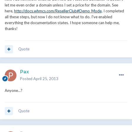
let me even order a domain unless I set a price for the domain. See
here,
http://docs.whmcs.com/ResellerClub#Demo_Mode,
I completed
all these steps, but now I do not know what to do. I've enabled
everything the documentation states. I hope someone can help me,
thanks!
Quote
Pax
Posted
April 25, 2013
Anyone...?
Quote