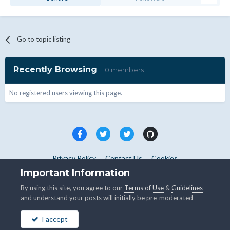
Go to topic listing
Recently Browsing
0 members
No registered users viewing this page.
Privacy Policy
Contact Us
Cookies
Copyright © WHMCS 2025. All rights reserved.
Important Information
Powered by Invision Community
By using this site, you agree to our
Terms of Use
&
Guidelines
and understand your posts will initially be pre-moderated
I accept