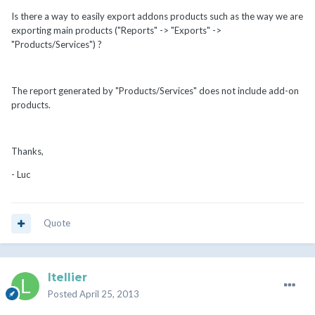
Is there a way to easily export addons products such as the way we are
exporting main products ("Reports" -> "Exports" ->
"Products/Services") ?
The report generated by "Products/Services" does not include add-on
products.
Thanks,
- Luc
Quote
ltellier
Posted
April 25, 2013