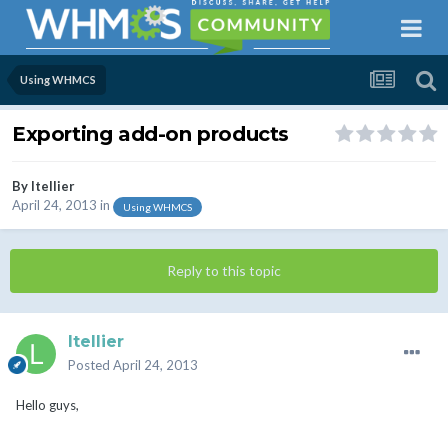
Using WHMCS
Exporting add-on products
By
ltellier
April 24, 2013
in
Using WHMCS
Reply to this topic
ltellier
Posted
April 24, 2013
Hello guys,