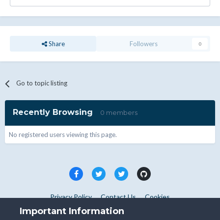
Share
Followers
0
Go to topic listing
Recently Browsing
0 members
No registered users viewing this page.
Privacy Policy
Contact Us
Cookies
Copyright © WHMCS 2025. All rights reserved.
Important Information
Powered by Invision Community