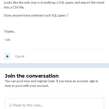
Looks like the only way is to build up a SQL query and export the result
into a CSV file.
Does anyone have achieved such SQL query ?
Thanks,
- Luc
Quote
Join the conversation
You can post now and register later. If you have an account,
sign in
now
to post with your account.
Reply to this topic...