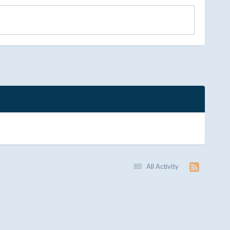
All Activity