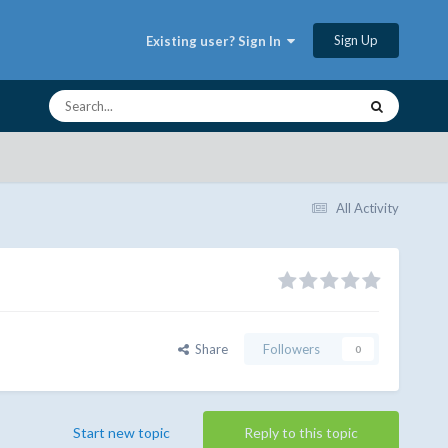
Sign Up
Existing user? Sign In
All Activity
Share
Followers
0
Start new topic
Reply to this topic