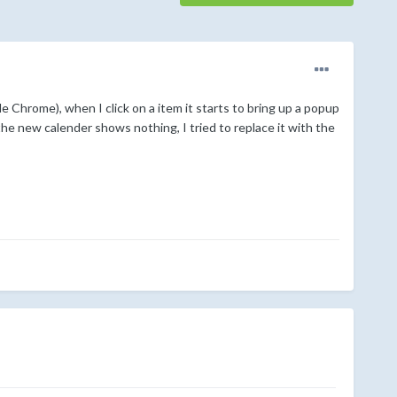
 Chrome), when I click on a item it starts to bring up a popup
the new calender shows nothing, I tried to replace it with the