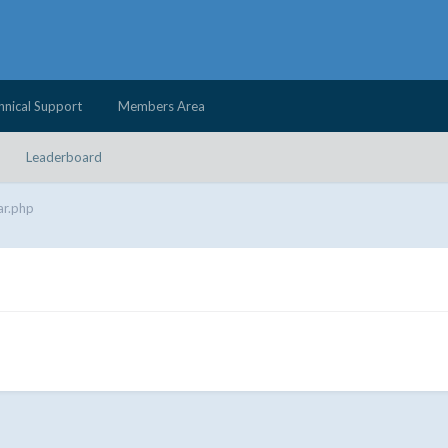
hnical Support
Members Area
Leaderboard
ar.php