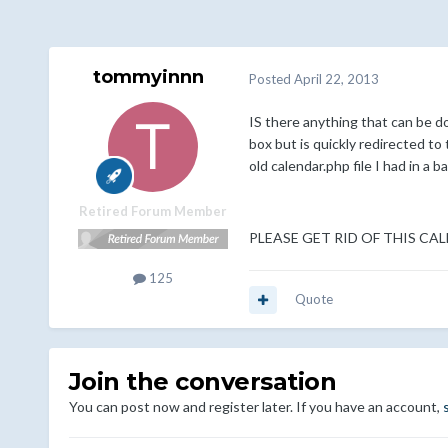
tommyinnn
Posted
April 22, 2013
IS there anything that can be do
box but is quickly redirected to
old calendar.php file I had in a 
Retired Forum Member
PLEASE GET RID OF THIS CA
125
Quote
Join the conversation
You can post now and register later. If you have an account,