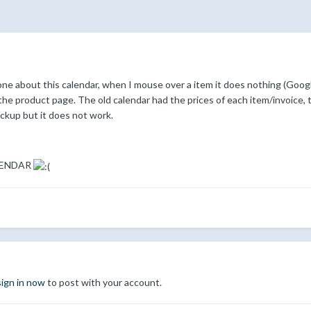
ne about this calendar, when I mouse over a item it does nothing (Google
 the product page. The old calendar had the prices of each item/invoice, 
backup but it does not work.
LENDAR
sign in now
to post with your account.