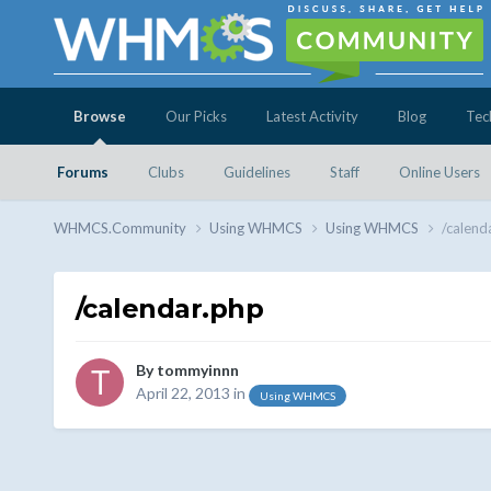
Browse
Our Picks
Latest Activity
Blog
Tec
Forums
Clubs
Guidelines
Staff
Online Users
WHMCS.Community
Using WHMCS
Using WHMCS
/calend
/calendar.php
By
tommyinnn
April 22, 2013
in
Using WHMCS