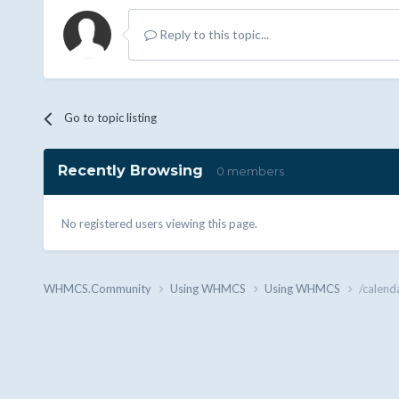
Reply to this topic...
Go to topic listing
Recently Browsing
0 members
No registered users viewing this page.
WHMCS.Community
Using WHMCS
Using WHMCS
/calend