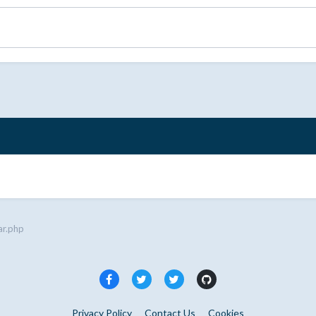
ar.php
Privacy Policy
Contact Us
Cookies