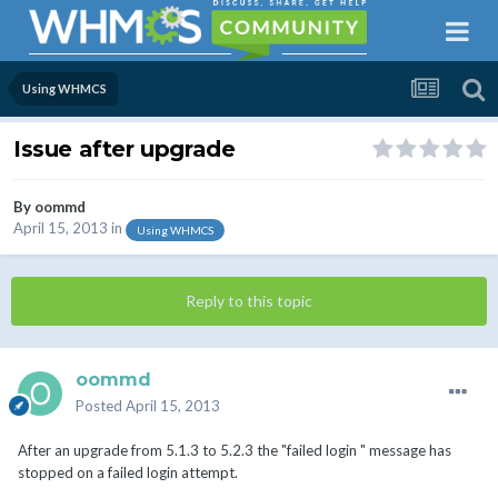
Using WHMCS
Issue after upgrade
By
oommd
April 15, 2013
in
Using WHMCS
Reply to this topic
oommd
Posted
April 15, 2013
After an upgrade from 5.1.3 to 5.2.3 the "failed login " message has
stopped on a failed login attempt.