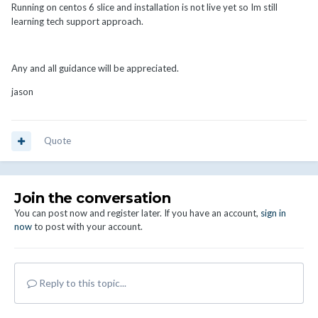
Running on centos 6 slice and installation is not live yet so Im still
learning tech support approach.
Any and all guidance will be appreciated.
jason
Quote
Join the conversation
You can post now and register later. If you have an account,
sign in
now
to post with your account.
Reply to this topic...