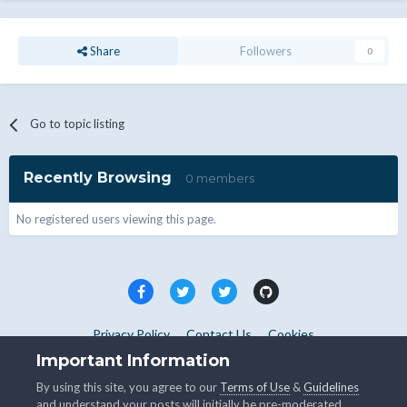
Share
Followers
0
Go to topic listing
Recently Browsing
0 members
No registered users viewing this page.
Privacy Policy
Contact Us
Cookies
Copyright © WHMCS 2025. All rights reserved.
Important Information
Powered by Invision Community
By using this site, you agree to our
Terms of Use
&
Guidelines
and understand your posts will initially be pre-moderated