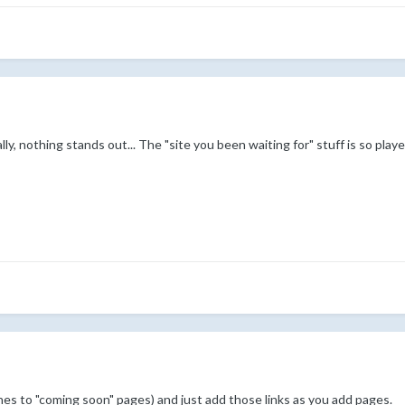
ally, nothing stands out... The "site you been waiting for" stuff is so playe
nes to "coming soon" pages) and just add those links as you add pages.