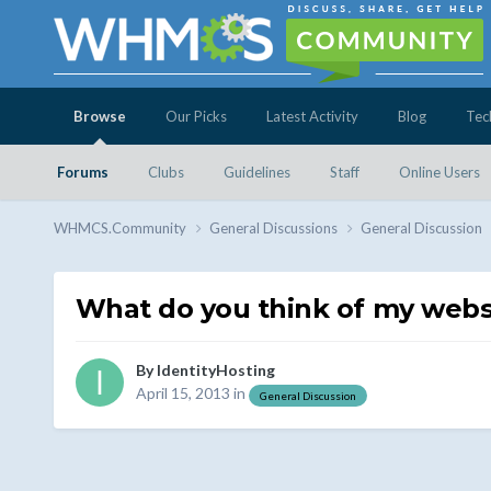
Browse
Our Picks
Latest Activity
Blog
Tec
Forums
Clubs
Guidelines
Staff
Online Users
WHMCS.Community
General Discussions
General Discussion
What do you think of my websi
By
IdentityHosting
April 15, 2013
in
General Discussion