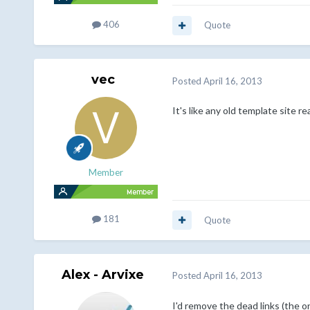
406
Quote
vec
Posted
April 16, 2013
It's like any old template site re
Member
181
Quote
Alex - Arvixe
Posted
April 16, 2013
I'd remove the dead links (the o