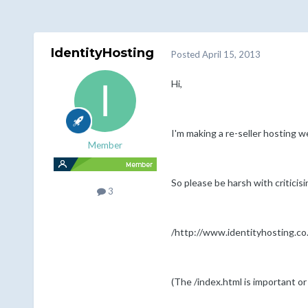
IdentityHosting
Posted
April 15, 2013
Hi,
I'm making a re-seller hosting w
Member
So please be harsh with criticis
3
/http://www.identityhosting.co
(The /index.html is important o