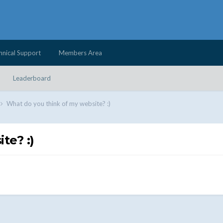
hnical Support
Members Area
Leaderboard
What do you think of my website? :)
te? :)