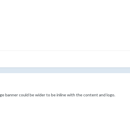
ge banner could be wider to be inline with the content and logo.