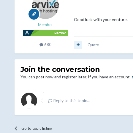
Good luck with your venture.
Member
680
Quote
Join the conversation
You can post now and register later. If you have an account,
Reply to this topic...
Go to topic listing