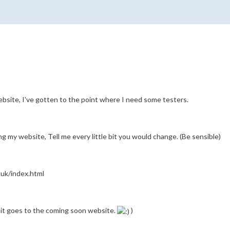
ebsite, I've gotten to the point where I need some testers.
ing my website, Tell me every little bit you would change. (Be sensible)
.uk/index.html
r it goes to the coming soon website.
)