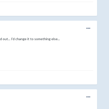
d out... I'd change it to something else...