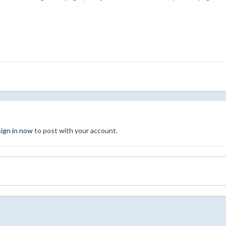
sign in now
to post with your account.