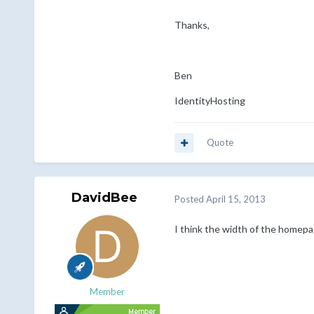
Thanks,
Ben
IdentityHosting
Quote
DavidBee
Posted
April 15, 2013
I think the width of the homepa
Member