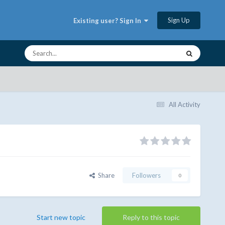
Sign Up
Existing user? Sign In
All Activity
Share
Followers
0
Start new topic
Reply to this topic