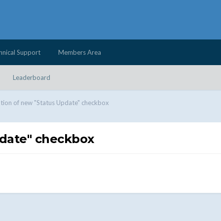
hnical Support
Members Area
Leaderboard
tion of new "Status Update" checkbox
pdate" checkbox