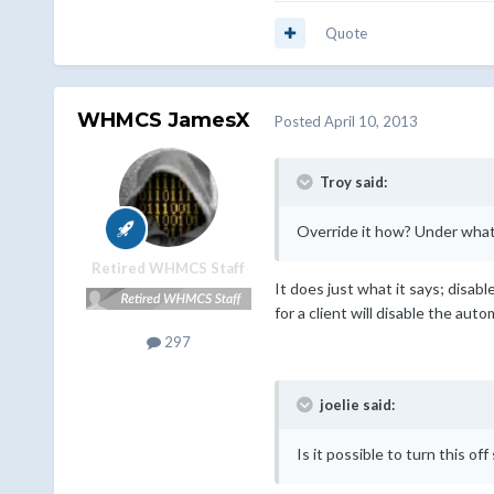
Quote
WHMCS JamesX
Posted
April 10, 2013
Troy said:
Override it how? Under what
Retired WHMCS Staff
It does just what it says; disab
for a client will disable the aut
297
joelie said:
Is it possible to turn this of