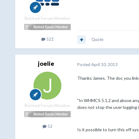
Retired Forum Member
522
Quote
joelie
Posted
April 10, 2013
Thanks James. The doc you linke
"In WHMCS 5.1.2 and above any c
Retired Forum Member
does not stop the user logging i
52
Is it possible to turn this off s