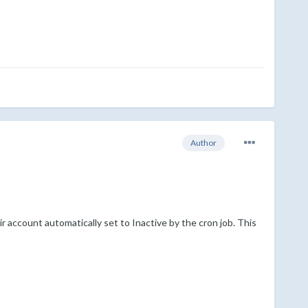
Author
 account automatically set to Inactive by the cron job. This