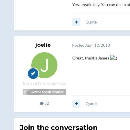
Yes, absolutely. You can do so
Quote
joelie
Posted
April 10, 2013
Great, thanks James
Retired Forum Member
52
Quote
Join the conversation