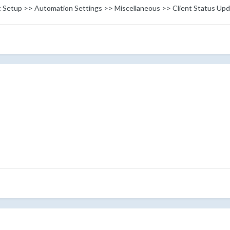
 at Setup >> Automation Settings >> Miscellaneous >> Client Status Upd