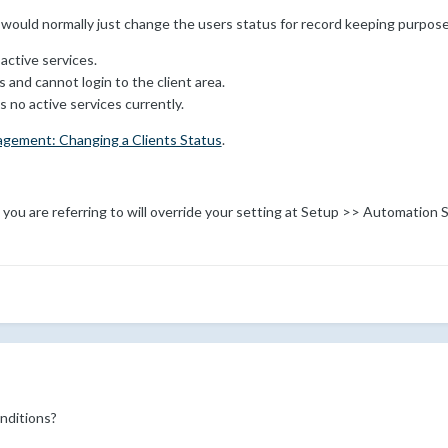
 would normally just change the users status for record keeping purpose
active services.
 and cannot login to the client area.
s no active services currently.
agement: Changing a Clients Status
.
t you are referring to will override your setting at Setup >> Automation
nditions?