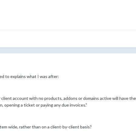
d to explains what I was after:
lient account with no products, addons or domains active will have their
n, opening a ticket or paying any due invoices."
ystem wide, rather than on a client-by-client basis?