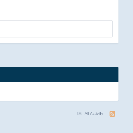
All Activity