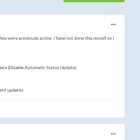
ey were previously active. I have not done this myself so I
pdate (Disable Automatic Status Update).
cent updates.