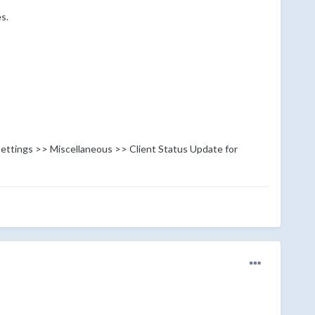
s.
 Settings >> Miscellaneous >> Client Status Update for