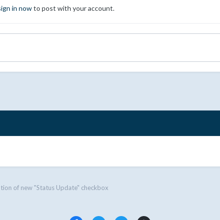
sign in now
to post with your account.
tion of new "Status Update" checkbox