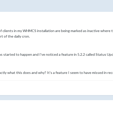
f clients in my WHMCS installation are being marked as inactive where th
 of the daily cron.
s started to happen and I've noticed a feature in 5.2.2 called Status U
tly what this does and why? It's a feature I seem to have missed in re