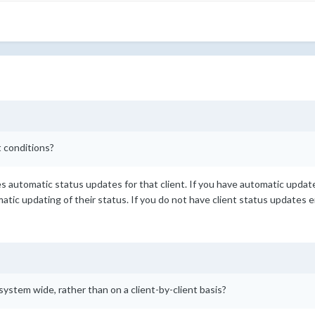
 conditions?
les automatic status updates for that client. If you have automatic upda
omatic updating of their status. If you do not have client status updates 
f system wide, rather than on a client-by-client basis?