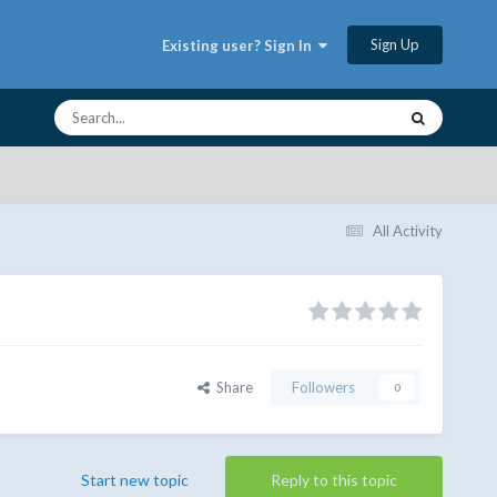
Sign Up
Existing user? Sign In
All Activity
Share
Followers
0
Start new topic
Reply to this topic