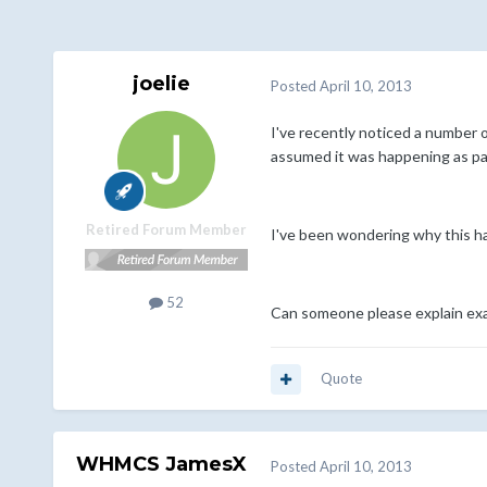
joelie
Posted
April 10, 2013
I've recently noticed a number o
assumed it was happening as part
Retired Forum Member
I've been wondering why this ha
52
Can someone please explain exac
Quote
WHMCS JamesX
Posted
April 10, 2013