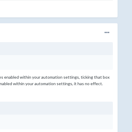
tes enabled within your automation settings, ticking that box
enabled within your automation settings, it has no effect.