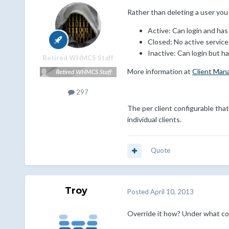
Rather than deleting a user you
Active: Can login and has 
Closed: No active services
Inactive: Can login but ha
Retired WHMCS Staff
More information at
Client Man
297
The per client configurable tha
individual clients.
Quote
Troy
Posted
April 10, 2013
Override it how? Under what co