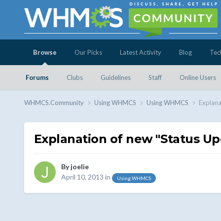
Browse
Our Picks
Latest Activity
Blog
Tec
Forums
Clubs
Guidelines
Staff
Online Users
WHMCS.Community
Using WHMCS
Using WHMCS
Explana
Explanation of new "Status U
By
joelie
April 10, 2013
in
Using WHMCS