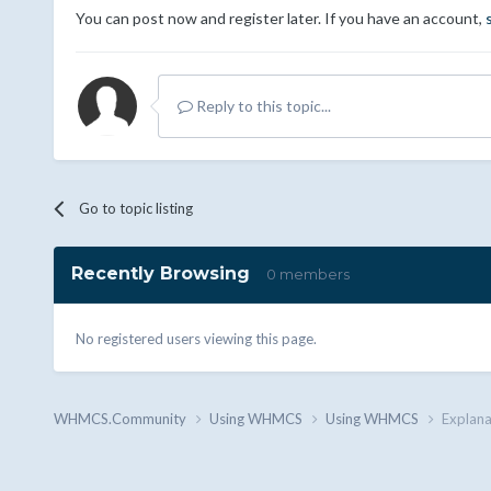
You can post now and register later. If you have an account,
Reply to this topic...
Go to topic listing
Recently Browsing
0 members
No registered users viewing this page.
WHMCS.Community
Using WHMCS
Using WHMCS
Explana