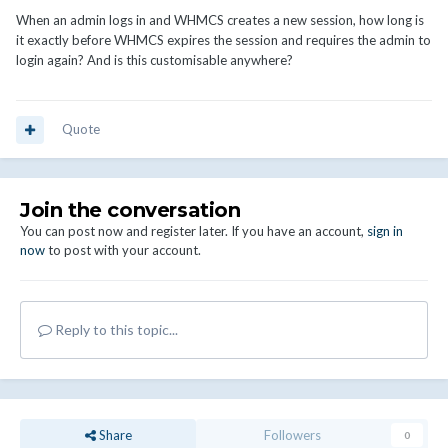
When an admin logs in and WHMCS creates a new session, how long is
it exactly before WHMCS expires the session and requires the admin to
login again? And is this customisable anywhere?
Quote
Join the conversation
You can post now and register later. If you have an account,
sign in
now
to post with your account.
Reply to this topic...
Share
Followers
0