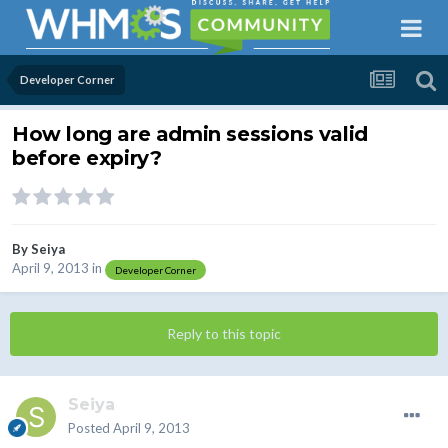
Developer Corner
How long are admin sessions valid
before expiry?
By
Seiya
April 9, 2013
in
Developer Corner
Reply to this topic
Seiya
Posted
April 9, 2013