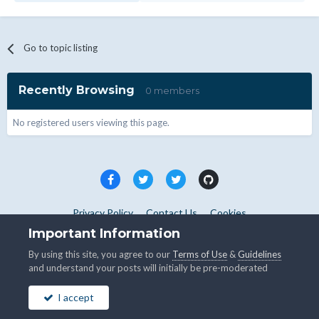
Go to topic listing
Recently Browsing
0 members
No registered users viewing this page.
Privacy Policy
Contact Us
Cookies
Copyright © WHMCS 2025. All rights reserved.
Important Information
Powered by Invision Community
By using this site, you agree to our
Terms of Use
&
Guidelines
and understand your posts will initially be pre-moderated
I accept