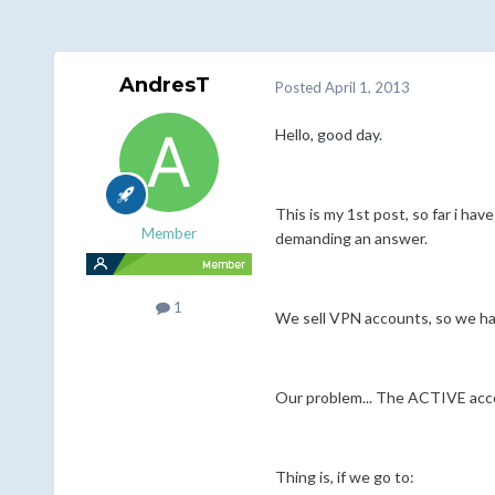
AndresT
Posted
April 1, 2013
Hello, good day.
This is my 1st post, so far i ha
Member
demanding an answer.
1
We sell VPN accounts, so we ha
Our problem... The ACTIVE acco
Thing is, if we go to: