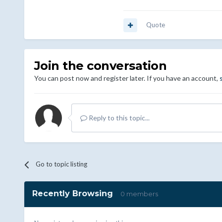
Quote
Join the conversation
You can post now and register later. If you have an account,
Reply to this topic...
Go to topic listing
Recently Browsing
0 members