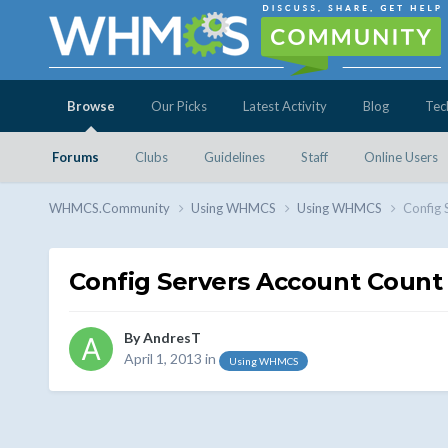
Browse
Our Picks
Latest Activity
Blog
Tec
Forums
Clubs
Guidelines
Staff
Online Users
WHMCS.Community
Using WHMCS
Using WHMCS
Config 
Config Servers Account Count
By
AndresT
April 1, 2013
in
Using WHMCS