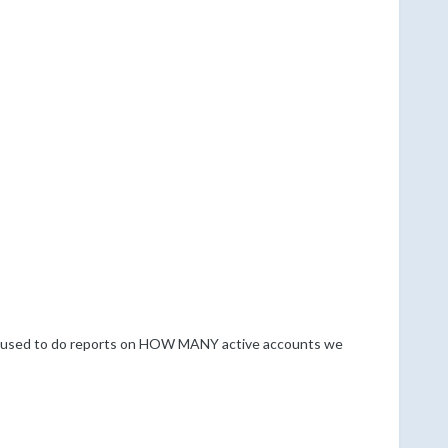
e used to do reports on HOW MANY active accounts we