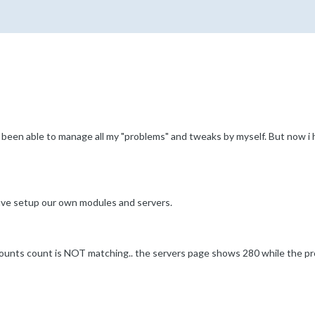
ve been able to manage all my "problems" and tweaks by myself. But now i
ve setup our own modules and servers.
unts count is NOT matching.. the servers page shows 280 while the pr