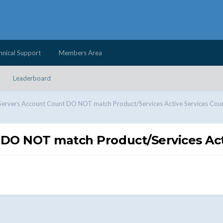
hnical Support
Members Area
Leaderboard
Servers Account Count DO NOT match Product/Services Active Services Cou
 DO NOT match Product/Services Act