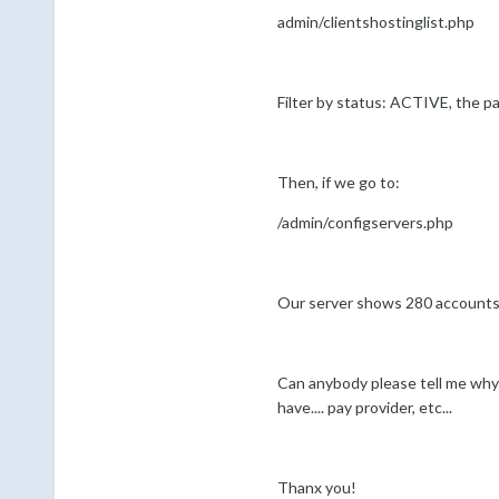
admin/clientshostinglist.php
Filter by status: ACTIVE, the pa
Then, if we go to:
/admin/configservers.php
Our server shows 280 accounts t
Can anybody please tell me wh
have.... pay provider, etc...
Thanx you!