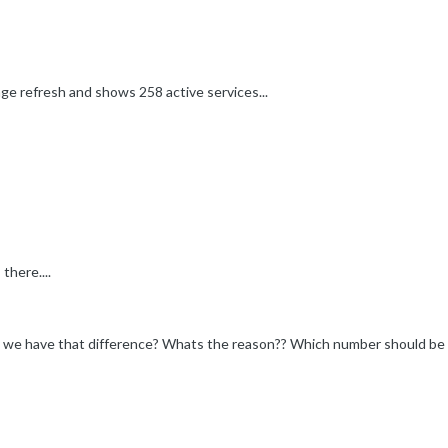
ge refresh and shows 258 active services...
here....
y we have that difference? Whats the reason?? Which number should b