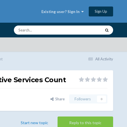
Sign Up
Existing user? Sign In
nt
All Activity
ive Services Count
Share
Followers
0
Start new topic
Reply to this topic