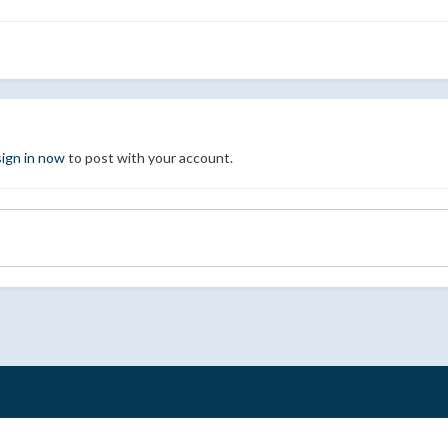
sign in now
to post with your account.