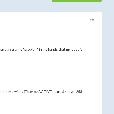
 have a strange "problem" in my hands that my boss is
oduct/services (Filter by ACTIVE status) shows 258