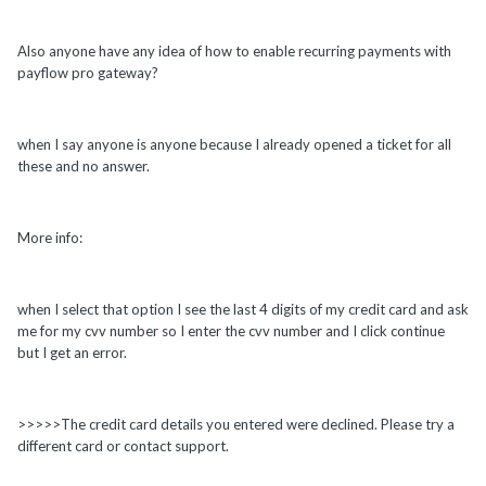
Also anyone have any idea of how to enable recurring payments with
payflow pro gateway?
when I say anyone is anyone because I already opened a ticket for all
these and no answer.
More info:
when I select that option I see the last 4 digits of my credit card and ask
me for my cvv number so I enter the cvv number and I click continue
but I get an error.
>>>>>The credit card details you entered were declined. Please try a
different card or contact support.