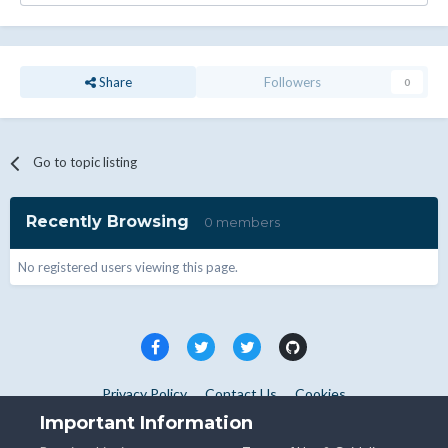
Share
Followers
0
Go to topic listing
Recently Browsing
0 members
No registered users viewing this page.
Privacy Policy
Contact Us
Cookies
Copyright © WHMCS 2025. All rights reserved.
Important Information
Powered by Invision Community