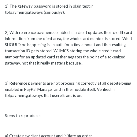
1) The gateway password is stored in plain text in
tblpaymentgateways (seriously?).
2) With reference payments enabled, if a client updates their credit card
information from the client area, the whole card number is stored. What
SHOULD be happening is an auth for a tiny amount and the resulting
transaction ID gets stored. WHMCS storing the whole credit card
number for an updated card rather negates the point of a tokenized
gateway, not that it really matters because...
3) Reference payments are not processing correctly at all despite being
enabled in PayPal Manager and in the module itself. Verified in
tblpaymentgateways that usereftrans is on.
Steps to reproduce:
a) Create new client account and initiate an order.