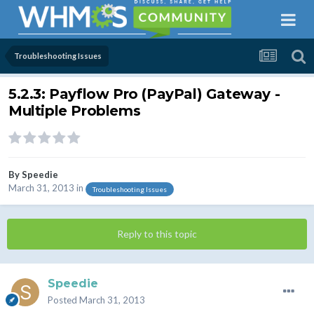
Troubleshooting Issues
5.2.3: Payflow Pro (PayPal) Gateway -
Multiple Problems
By
Speedie
March 31, 2013
in
Troubleshooting Issues
Reply to this topic
Speedie
Posted
March 31, 2013