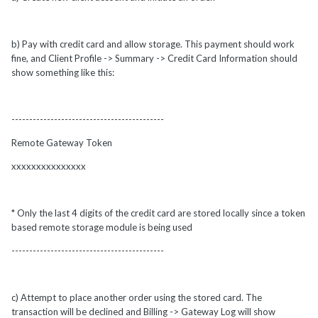
b) Pay with credit card and allow storage. This payment should work
fine, and Client Profile -> Summary -> Credit Card Information should
show something like this:
-------------------------------------------
Remote Gateway Token
xxxxxxxxxxxxxxx
* Only the last 4 digits of the credit card are stored locally since a token
based remote storage module is being used
-------------------------------------------
c) Attempt to place another order using the stored card. The
transaction will be declined and Billing -> Gateway Log will show