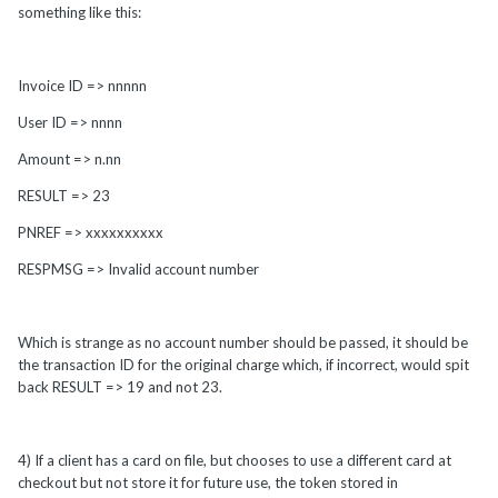
something like this:
Invoice ID => nnnnn
User ID => nnnn
Amount => n.nn
RESULT => 23
PNREF => xxxxxxxxxx
RESPMSG => Invalid account number
Which is strange as no account number should be passed, it should be
the transaction ID for the original charge which, if incorrect, would spit
back RESULT => 19 and not 23.
4) If a client has a card on file, but chooses to use a different card at
checkout but not store it for future use, the token stored in