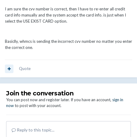
I am sure the cvv number is correct, then I have to re-enter all credit
card info manually and the system accept the card info. is just when I
select the USE EXIST CARD option.
Basiclly, whmcs is sending the incorrect cvv number no matter you enter
the correct one.
Quote
Join the conversation
You can post now and register later. If you have an account,
sign in
now
to post with your account.
Reply to this topic...