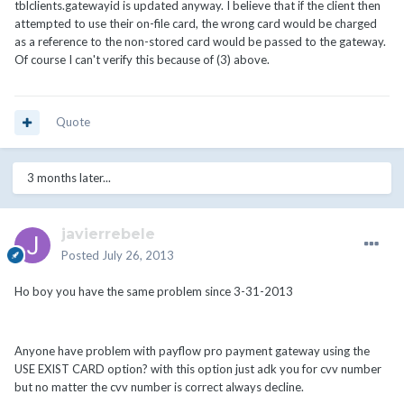
tblclients.gatewayid is updated anyway. I believe that if the client then
attempted to use their on-file card, the wrong card would be charged
as a reference to the non-stored card would be passed to the gateway.
Of course I can't verify this because of (3) above.
Quote
3 months later...
javierrebele
Posted
July 26, 2013
Ho boy you have the same problem since 3-31-2013
Anyone have problem with payflow pro payment gateway using the
USE EXIST CARD option? with this option just adk you for cvv number
but no matter the cvv number is correct always decline.