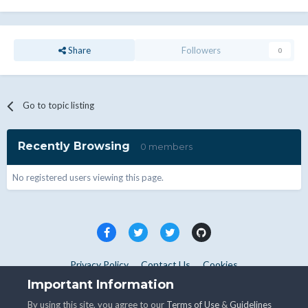
Share
Followers
0
Go to topic listing
Recently Browsing
0 members
No registered users viewing this page.
Privacy Policy
Contact Us
Cookies
Copyright © WHMCS 2025. All rights reserved.
Important Information
Powered by Invision Community
By using this site, you agree to our
Terms of Use
&
Guidelines