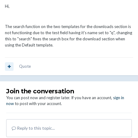
Hi,
The search function on the two templates for the downloads section is
not functioning due to the test field having it's name set to "q", changing
this to "search" fixes the search box for the download section when
using the Default template.
Quote
Join the conversation
You can post now and register later. If you have an account,
sign in
now
to post with your account.
Reply to this topic...