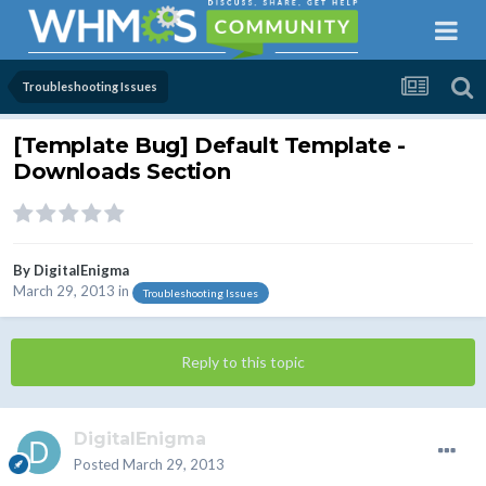
Troubleshooting Issues
[Template Bug] Default Template -
Downloads Section
By
DigitalEnigma
March 29, 2013
in
Troubleshooting Issues
Reply to this topic
DigitalEnigma
Posted
March 29, 2013