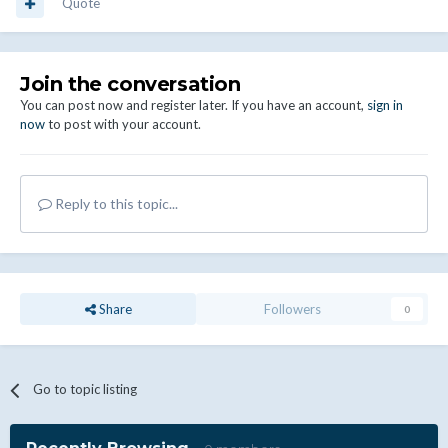
Quote
Join the conversation
You can post now and register later. If you have an account,
sign in
now
to post with your account.
Reply to this topic...
Share
Followers
0
Go to topic listing