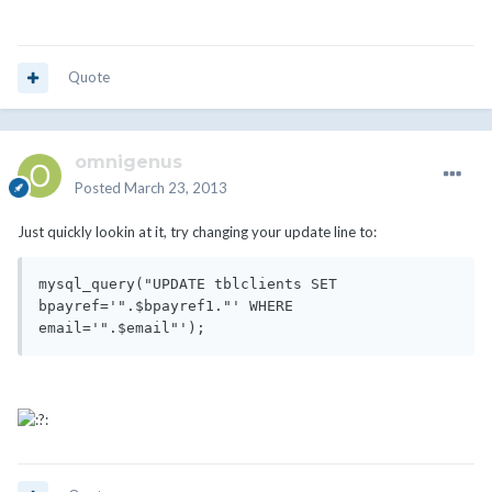
Quote
omnigenus
Posted
March 23, 2013
Just quickly lookin at it, try changing your update line to:
mysql_query("UPDATE tblclients SET 
bpayref='".$bpayref1."' WHERE 
email='".$email"');