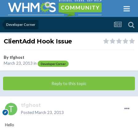
Developer Corner
ClientAdd Hook Issue
By
tfghost
March 23, 2013
in
Developer Corner
Reply to this topic
tfghost
Posted
March 23, 2013
Hello