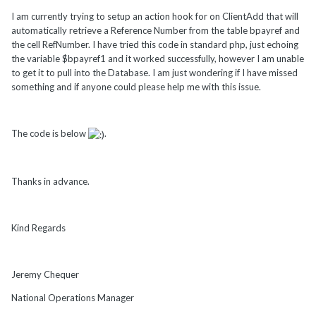
I am currently trying to setup an action hook for on ClientAdd that will
automatically retrieve a Reference Number from the table bpayref and
the cell RefNumber. I have tried this code in standard php, just echoing
the variable $bpayref1 and it worked successfully, however I am unable
to get it to pull into the Database. I am just wondering if I have missed
something and if anyone could please help me with this issue.
The code is below
.
Thanks in advance.
Kind Regards
Jeremy Chequer
National Operations Manager