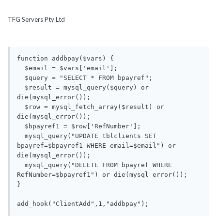
TFG Servers Pty Ltd
function addbpay($vars) {

  $email = $vars['email'];

  $query = "SELECT * FROM bpayref";

  $result = mysql_query($query) or 
die(mysql_error());

  $row = mysql_fetch_array($result) or 
die(mysql_error());

  $bpayref1 = $row['RefNumber'];

  mysql_query("UPDATE tblclients SET 
bpayref=$bpayref1 WHERE email=$email") or 
die(mysql_error());

  mysql_query("DELETE FROM bpayref WHERE 
RefNumber=$bpayref1") or die(mysql_error());

}
