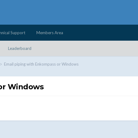
hnical Support
Members Area
Leaderboard
Email piping with Enkompass or Windows
 or Windows