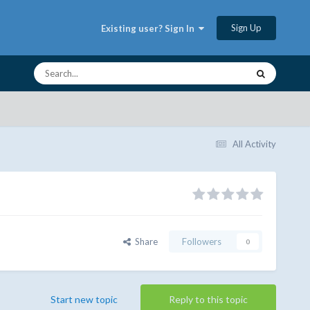
Sign Up
Existing user? Sign In
All Activity
Share
Followers
0
Start new topic
Reply to this topic