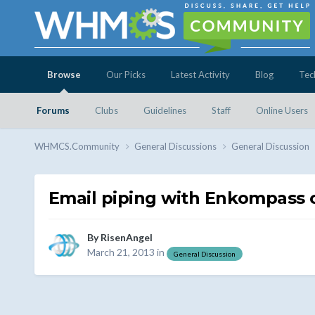
Browse
Our Picks
Latest Activity
Blog
Tec
Forums
Clubs
Guidelines
Staff
Online Users
WHMCS.Community
General Discussions
General Discussion
Email piping with Enkompass
By
RisenAngel
March 21, 2013
in
General Discussion