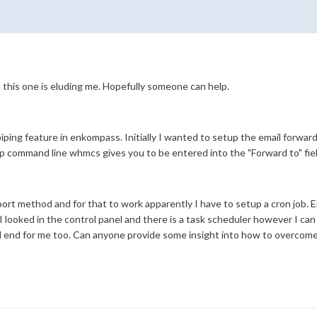
d this one is eluding me. Hopefully someone can help.
iping feature in enkompass. Initially I wanted to setup the email forwar
php command line whmcs gives you to be entered into the "Forward to" field.
ort method and for that to work apparently I have to setup a cron job. E
 looked in the control panel and there is a task scheduler however I can
ad end for me too. Can anyone provide some insight into how to overcome