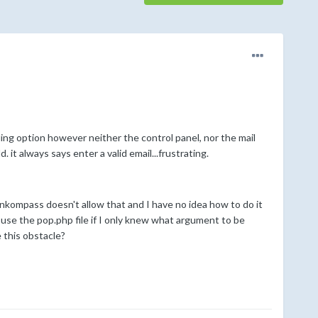
ding option however neither the control panel, nor the mail
 it always says enter a valid email...frustrating.
nkompass doesn't allow that and I have no idea how to do it
 use the pop.php file if I only knew what argument to be
 this obstacle?