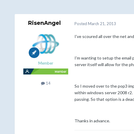
RisenAngel
Posted
March 21, 2013
I've scoured all over the net an
I'm wanting to setup the email p
Member
server itself will allow for the 
14
So I moved over to the pop3 imp
within windows server 2008 r2. I
passing. So that option is a de
Thanks in advance.