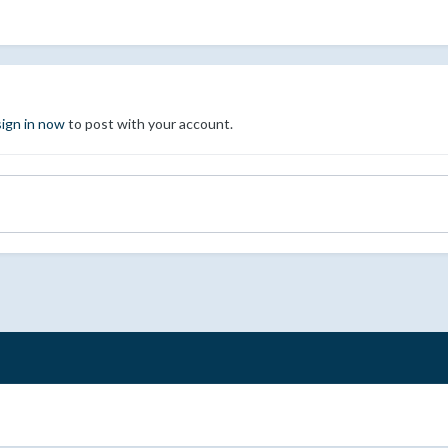
sign in now
to post with your account.