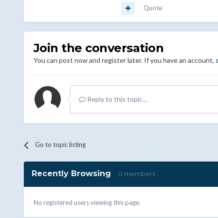
Quote
Join the conversation
You can post now and register later. If you have an account,
Reply to this topic...
Go to topic listing
Recently Browsing
0 members
No registered users viewing this page.