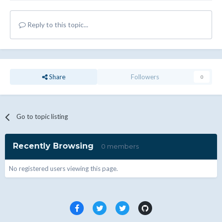
Reply to this topic...
Share
Followers
0
Go to topic listing
Recently Browsing
0 members
No registered users viewing this page.