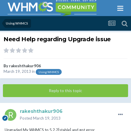
Using WHMCS
Need Help regarding Upgrade issue
By
rakeshthakur906
March 19, 2013
in
Using WHMCS
Reply to this topic
rakeshthakur906
Posted
March 19, 2013
Upgraded My WHMCS to 5.2.2[stable] and got error