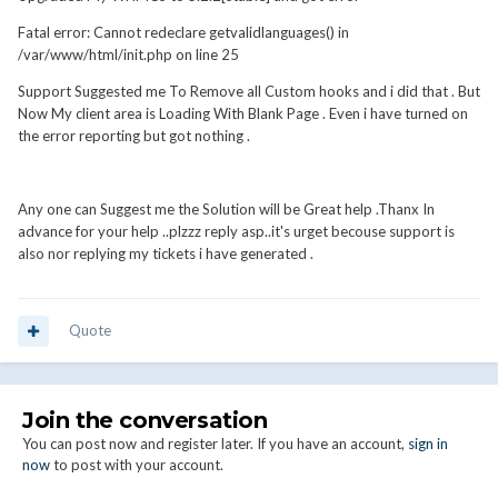
Fatal error: Cannot redeclare getvalidlanguages() in
/var/www/html/init.php on line 25
Support Suggested me To Remove all Custom hooks and i did that . But
Now My client area is Loading With Blank Page . Even i have turned on
the error reporting but got nothing .
Any one can Suggest me the Solution will be Great help .Thanx In
advance for your help ..plzzz reply asp..it's urget becouse support is
also nor replying my tickets i have generated .
Quote
Join the conversation
You can post now and register later. If you have an account,
sign in
now
to post with your account.