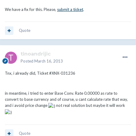
We have a fix for this. Please,
submit a ticket
.
Quote
tinoandrijic
Posted
March 16, 2013
Tnx, i already did, Ticket #XNX-031236
in meantime, i tried to enter Base Conv. Rate 0.00000 as rate to
convert to base currency and of course, u cant calculate rate that way,
and i avoid price change
not real solution but maybe it will work
Quote