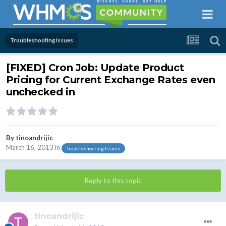
Troubleshooting Issues
[FIXED] Cron Job: Update Product
Pricing for Current Exchange Rates even
unchecked in
By
tinoandrijic
March 16, 2013
in
Troubleshooting Issues
Reply to this topic
tinoandrijic