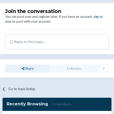
Join the conversation
You can post now and register later. If you have an account,
sign in
now
to post with your account.
Reply to this topic...
Share
Followers
0
Go to topic listing
Recently Browsing
0 members