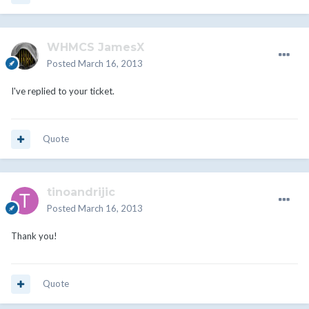
WHMCS JamesX
Posted
March 16, 2013
I've replied to your ticket.
Quote
tinoandrijic
Posted
March 16, 2013
Thank you!
Quote