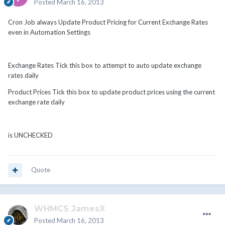
Posted
March 16, 2013
Cron Job always Update Product Pricing for Current Exchange Rates
even in Automation Settings
Exchange Rates Tick this box to attempt to auto update exchange
rates daily
Product Prices Tick this box to update product prices using the current
exchange rate daily
is UNCHECKED
Quote
WHMCS JamesX
Posted
March 16, 2013