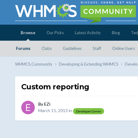
Browse
Our Picks
Latest Activity
Blog
Tec
Forums
Clubs
Guidelines
Staff
Online Users
WHMCS.Community
Developing & Extending WHMCS
Develo
Custom reporting
By
EZi
March 15, 2013
in
Developer Corner