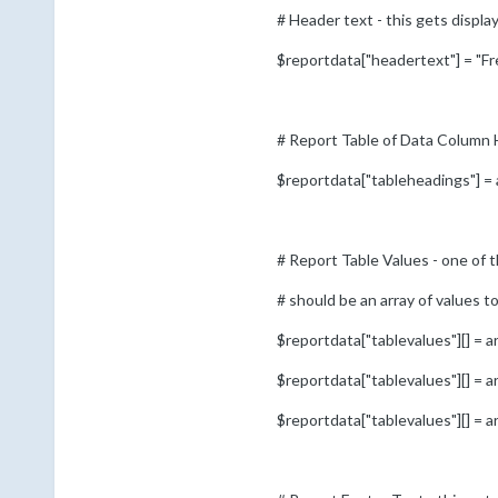
# Header text - this gets displa
$reportdata["headertext"] = "F
# Report Table of Data Column H
$reportdata["tableheadings"] = 
# Report Table Values - one of t
# should be an array of values 
$reportdata["tablevalues"][] = ar
$reportdata["tablevalues"][] = ar
$reportdata["tablevalues"][] = ar