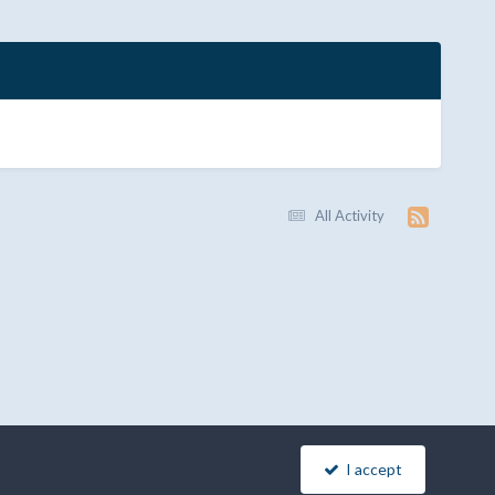
All Activity
I accept