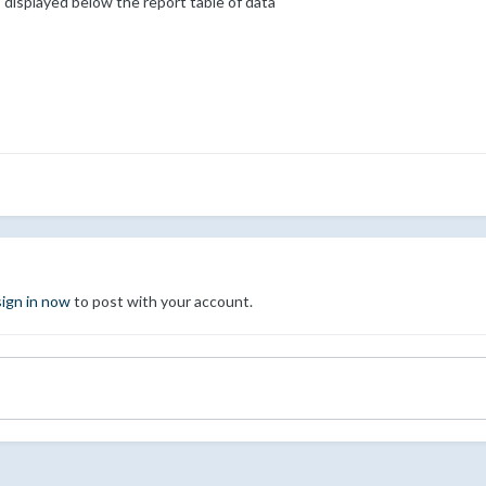
 displayed below the report table of data
sign in now
to post with your account.