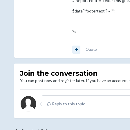
# Report Footer Text - this gets
$data["footertext"] = "";
?>
Quote
Join the conversation
You can post now and register later. If you have an account,
Reply to this topic...