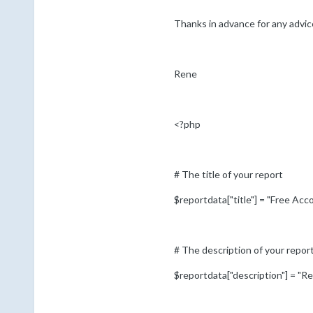
Thanks in advance for any advice
Rene
<?php
# The title of your report
$reportdata["title"] = "Free Ac
# The description of your repor
$reportdata["description"] = "Rep