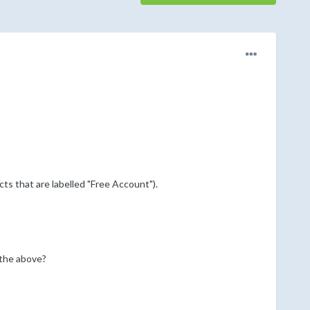
cts that are labelled "Free Account").
 the above?