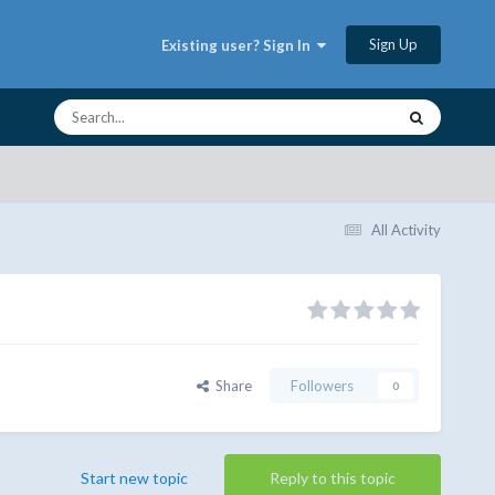
Sign Up
Existing user? Sign In
All Activity
Share
Followers
0
Start new topic
Reply to this topic