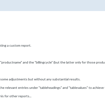
ting a custom report.
 "productname" and the "billingcycle" (but the latter only for those produ
 some adjustments but without any substantial results.
 the relevant entries under "tableheadings" and "tablevalues" to achieve
is for other reports...