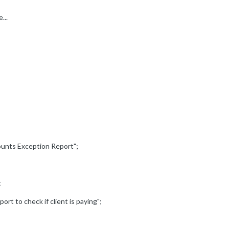
...
counts Exception Report";
t
ort to check if client is paying";