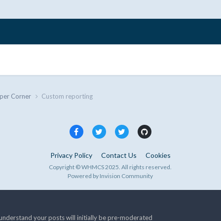
per Corner
Custom reporting
Privacy Policy
Contact Us
Cookies
Copyright © WHMCS 2025. All rights reserved.
Powered by Invision Community
nderstand your posts will initially be pre-moderated