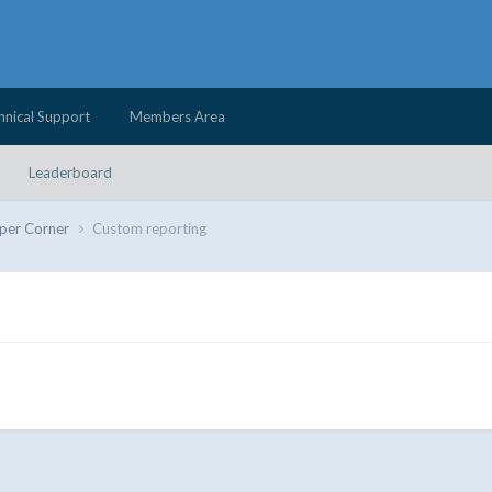
hnical Support
Members Area
Leaderboard
per Corner
Custom reporting