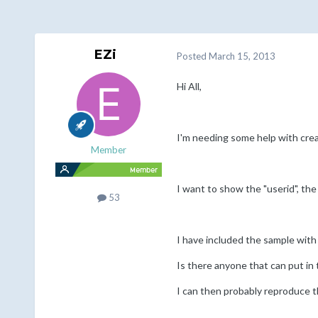
EZi
Posted
March 15, 2013
Hi All,
I'm needing some help with crea
Member
I want to show the "userid", the
53
I have included the sample with
Is there anyone that can put in
I can then probably reproduce th