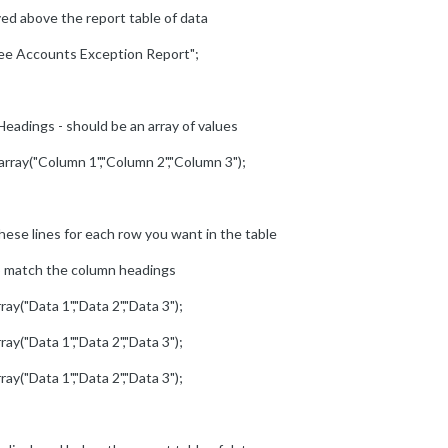
yed above the report table of data
ree Accounts Exception Report";
eadings - should be an array of values
array("Column 1","Column 2","Column 3");
hese lines for each row you want in the table
to match the column headings
ray("Data 1","Data 2","Data 3");
ray("Data 1","Data 2","Data 3");
ray("Data 1","Data 2","Data 3");