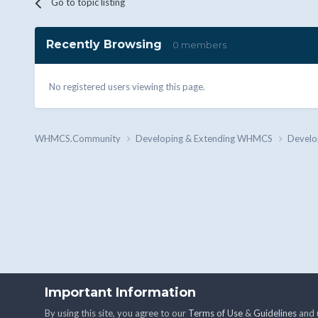
Go to topic listing
Recently Browsing
0 members
No registered users viewing this page.
WHMCS.Community
Developing & Extending WHMCS
Develo
Important Information
By using this site, you agree to our
Terms of Use
&
Guidelines
and u