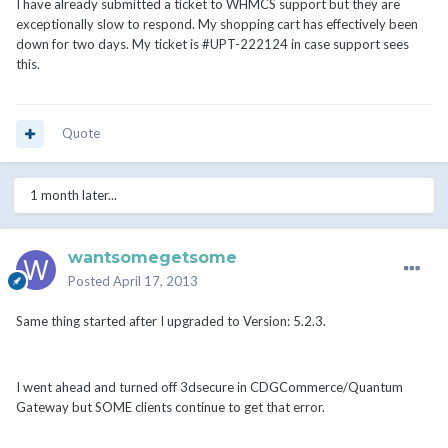
I have already submitted a ticket to WHMCS support but they are
exceptionally slow to respond. My shopping cart has effectively been
down for two days. My ticket is #UPT-222124 in case support sees
this.
Quote
1 month later...
wantsomegetsome
Posted
April 17, 2013
Same thing started after I upgraded to Version: 5.2.3.
I went ahead and turned off 3dsecure in CDGCommerce/Quantum
Gateway but SOME clients continue to get that error.