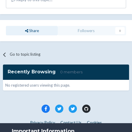
Share
Followers
0
Go to topic listing
Recently Browsing
0 members
No registered users viewing this page.
Privacy Policy
Contact Us
Cookies
Copyright © WHMCS 2025. All rights reserved.
Important Information