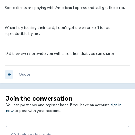
Some clients are paying with American Express and still get the error.
When I try it using their card, I don't get the error so it is not
reproducible by me.
Did they every provide you with a solution that you can share?
Quote
Join the conversation
You can post now and register later. If you have an account,
sign in
now
to post with your account.
Reply to this topic...