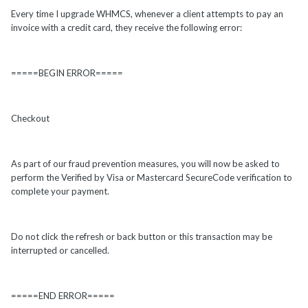
Every time I upgrade WHMCS, whenever a client attempts to pay an
invoice with a credit card, they receive the following error:
=====BEGIN ERROR=====
Checkout
As part of our fraud prevention measures, you will now be asked to
perform the Verified by Visa or Mastercard SecureCode verification to
complete your payment.
Do not click the refresh or back button or this transaction may be
interrupted or cancelled.
=====END ERROR=====