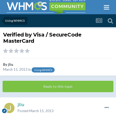
Using WHMCS
Verified by Visa / SecureCode
MasterCard
By
jliu
March 15, 2013
in
Using WHMCS
Reply to this topic
jliu
Posted
March 15, 2013