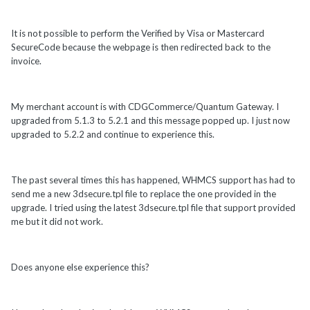
It is not possible to perform the Verified by Visa or Mastercard
SecureCode because the webpage is then redirected back to the
invoice.
My merchant account is with CDGCommerce/Quantum Gateway. I
upgraded from 5.1.3 to 5.2.1 and this message popped up. I just now
upgraded to 5.2.2 and continue to experience this.
The past several times this has happened, WHMCS support has had to
send me a new 3dsecure.tpl file to replace the one provided in the
upgrade. I tried using the latest 3dsecure.tpl file that support provided
me but it did not work.
Does anyone else experience this?