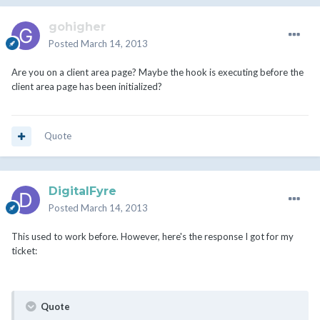
gohigher
Posted
March 14, 2013
Are you on a client area page? Maybe the hook is executing before the
client area page has been initialized?
Quote
DigitalFyre
Posted
March 14, 2013
This used to work before. However, here's the response I got for my
ticket:
Quote