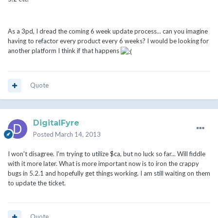
As a 3pd, I dread the coming 6 week update process... can you imagine
having to refactor every product every 6 weeks? I would be looking for
another platform I think if that happens
Quote
DigitalFyre
Posted
March 14, 2013
I won't disagree. I'm trying to utilize $ca, but no luck so far... Will fiddle
with it more later. What is more important now is to iron the crappy
bugs in 5.2.1 and hopefully get things working. I am still waiting on them
to update the ticket.
Quote