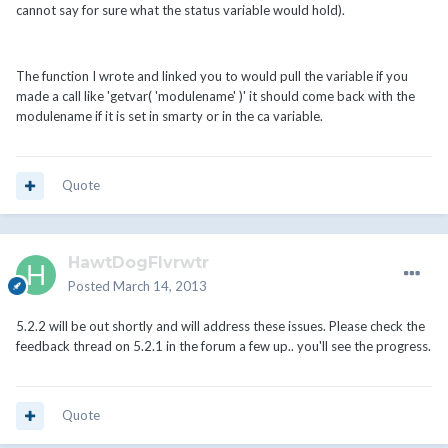
cannot say for sure what the status variable would hold).
The function I wrote and linked you to would pull the variable if you
made a call like 'getvar( 'modulename' )' it should come back with the
modulename if it is set in smarty or in the ca variable.
Quote
HawtDogFlvrwtr
Posted
March 14, 2013
5.2.2 will be out shortly and will address these issues. Please check the
feedback thread on 5.2.1 in the forum a few up.. you'll see the progress.
Quote