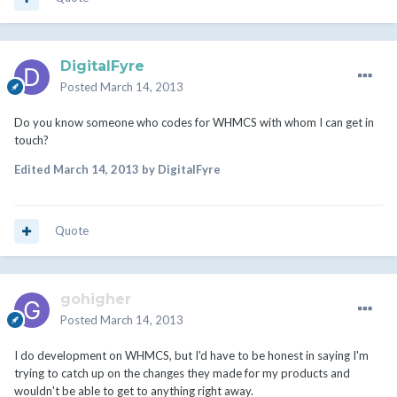
DigitalFyre
Posted
March 14, 2013
Do you know someone who codes for WHMCS with whom I can get in
touch?
Edited
March 14, 2013
by DigitalFyre
Quote
gohigher
Posted
March 14, 2013
I do development on WHMCS, but I'd have to be honest in saying I'm
trying to catch up on the changes they made for my products and
wouldn't be able to get to anything right away.