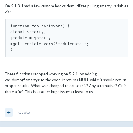
On 5.1.3, I had a few custom hooks that utilizes pulling smarty variables
via:
function foo_bar($vars) {

global $smarty;

$module = $smarty-
>get_template_vars('modulename');

}
These functions stopped working on 5.2.1, by adding
var_dump($smarty); to the code, it returns
NULL
while it should return
proper results. What was changed to cause this? Any alternative? Or is
there a fix? This is a rather huge issue; at least to us.
Quote