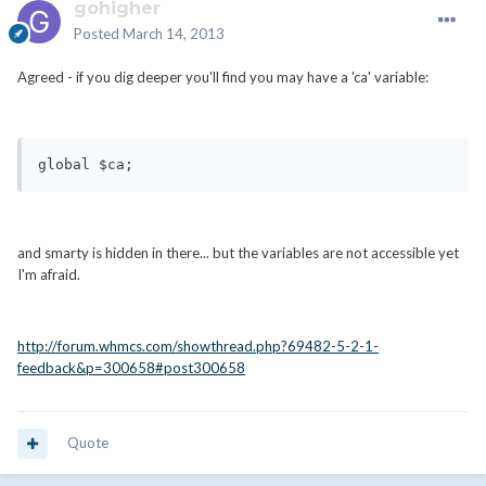
gohigher
Posted
March 14, 2013
Agreed - if you dig deeper you'll find you may have a 'ca' variable:
global $ca;
and smarty is hidden in there... but the variables are not accessible yet
I'm afraid.
http://forum.whmcs.com/showthread.php?69482-5-2-1-
feedback&p=300658#post300658
Quote