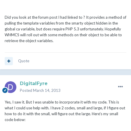
Did you look at the forum post I had linked to ? It provides a method of
pulling the template variables from the smarty object hidden in the
global ca variable, but does require PHP 5.3 unfortunately. Hopefully
WHMCS will roll out with some methods on their object to be able to
retrieve the object variables.
Quote
DigitalFyre
Posted
March 14, 2013
Yes, I saw it. But I was unable to incorporate it with my code. This is
what I could use help with. I have 2 codes, small and large, if I figure out
how to do it with the small, will figure out the large. Here's my small
code below: