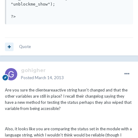
"unblockme_show");

Quote
gohigher
Posted
March 14, 2013
Are you sure the clienteareaactive string hasn't changed and that the
other variables are still in place? I recall their changelog saying they
have a new method for testing the status perhaps they also wiped that
variable from being accessible?
Also, it looks like you are comparing the status set in the module with a
language string, which I wouldn't think would be reliable (though I