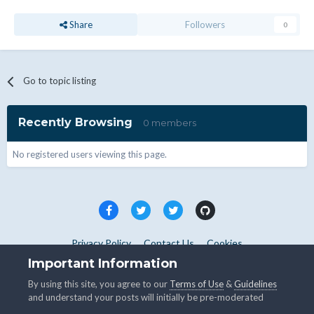
Share
Followers
0
Go to topic listing
Recently Browsing
0 members
No registered users viewing this page.
Privacy Policy
Contact Us
Cookies
Copyright © WHMCS 2025. All rights reserved.
Important Information
Powered by Invision Community
By using this site, you agree to our
Terms of Use
&
Guidelines
and understand your posts will initially be pre-moderated