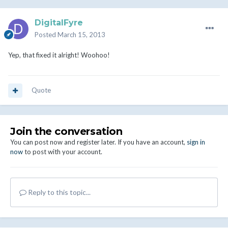
DigitalFyre
Posted
March 15, 2013
Yep, that fixed it alright! Woohoo!
Quote
Join the conversation
You can post now and register later. If you have an account,
sign in
now
to post with your account.
Reply to this topic...