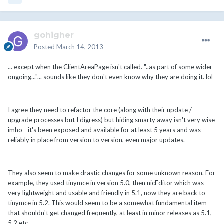
gohigher
Posted
March 14, 2013
... except when the ClientAreaPage isn't called. "..as part of some wider
ongoing..."... sounds like they don't even know why they are doing it. lol
I agree they need to refactor the core (along with their update /
upgrade processes but I digress) but hiding smarty away isn't very wise
imho - it's been exposed and available for at least 5 years and was
reliably in place from version to version, even major updates.
They also seem to make drastic changes for some unknown reason. For
example, they used tinymce in version 5.0, then nicEditor which was
very lightweight and usable and friendly in 5.1, now they are back to
tinymce in 5.2. This would seem to be a somewhat fundamental item
that shouldn't get changed frequently, at least in minor releases as 5.1,
5.2 etc.