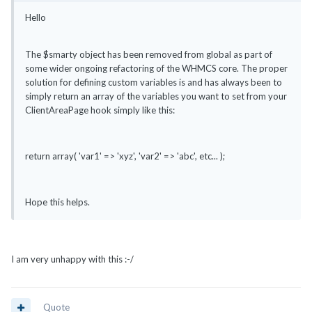
Hello
The $smarty object has been removed from global as part of
some wider ongoing refactoring of the WHMCS core. The proper
solution for defining custom variables is and has always been to
simply return an array of the variables you want to set from your
ClientAreaPage hook simply like this:
return array( 'var1' => 'xyz', 'var2' => 'abc', etc... );
Hope this helps.
I am very unhappy with this :-/
Quote