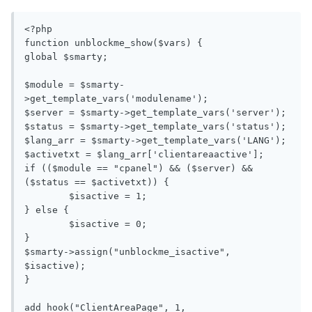
<?php

function unblockme_show($vars) {

global $smarty;

$module = $smarty-
>get_template_vars('modulename');

$server = $smarty->get_template_vars('server');

$status = $smarty->get_template_vars('status');

$lang_arr = $smarty->get_template_vars('LANG');

$activetxt = $lang_arr['clientareaactive'];

if (($module == "cpanel") && ($server) && 
($status == $activetxt)) {

	$isactive = 1;

} else {

	$isactive = 0;

}

$smarty->assign("unblockme_isactive", 
$isactive);

}

add_hook("ClientAreaPage", 1, 