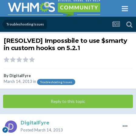
Troubleshooting Issues
[RESOLVED] Impossbile to use $smarty
in custom hooks on 5.2.1
By
DigitalFyre
March 14, 2013
in
Troubleshooting Issues
Reply to this topic
DigitalFyre
Posted
March 14, 2013