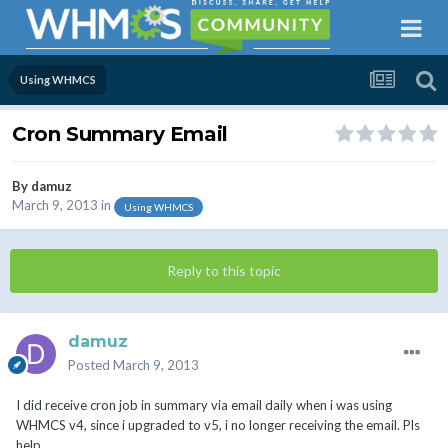
Using WHMCS
Cron Summary Email
By
damuz
March 9, 2013
in
Using WHMCS
Reply to this topic
damuz
Posted
March 9, 2013
I did receive cron job in summary via email daily when i was using
WHMCS v4, since i upgraded to v5, i no longer receiving the email. Pls
help.