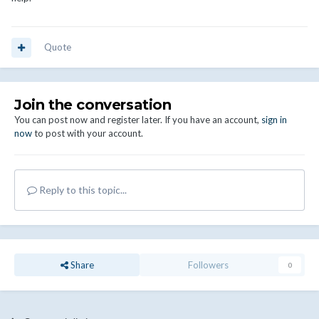
Quote
Join the conversation
You can post now and register later. If you have an account,
sign in
now
to post with your account.
Reply to this topic...
Share
Followers
0