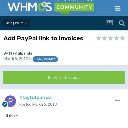
Using WHMCS
Add PayPal link to invoices
By
Playfulpanda
March 5, 2013
in
Using WHMCS
Reply to this topic
Playfulpanda
Posted
March 5, 2013
Hi there,