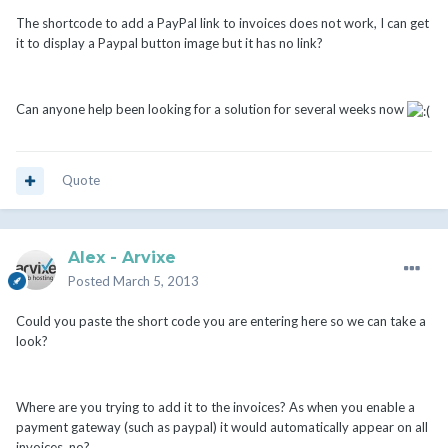
The shortcode to add a PayPal link to invoices does not work, I can get
it to display a Paypal button image but it has no link?
Can anyone help been looking for a solution for several weeks now
Quote
Alex - Arvixe
Posted
March 5, 2013
Could you paste the short code you are entering here so we can take a
look?
Where are you trying to add it to the invoices? As when you enable a
payment gateway (such as paypal) it would automatically appear on all
invoices, no?