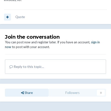
Quote
Join the conversation
You can post now and register later. If you have an account,
sign in
now
to post with your account.
Reply to this topic...
Share
Followers
0