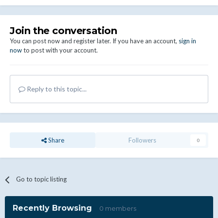
Join the conversation
You can post now and register later. If you have an account,
sign in
now
to post with your account.
Reply to this topic...
Share
Followers
0
Go to topic listing
Recently Browsing
0 members