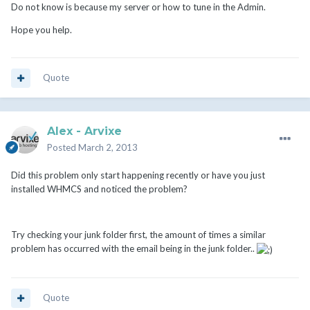
Do not know is because my server or how to tune in the Admin.
Hope you help.
Quote
Alex - Arvixe
Posted
March 2, 2013
Did this problem only start happening recently or have you just
installed WHMCS and noticed the problem?
Try checking your junk folder first, the amount of times a similar
problem has occurred with the email being in the junk folder..
Quote