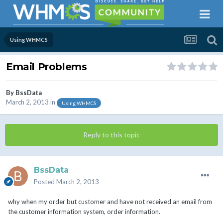
Using WHMCS
Email Problems
By
BssData
March 2, 2013
in
Using WHMCS
Reply to this topic
BssData
Posted
March 2, 2013
why when my order but customer and have not received an email from
the customer information system, order information.