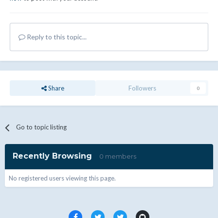
Reply to this topic...
Share
Followers
0
Go to topic listing
Recently Browsing
0 members
No registered users viewing this page.