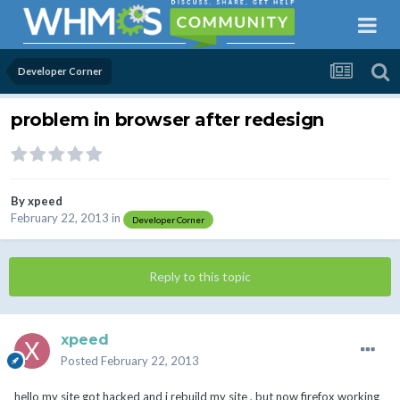
Developer Corner
problem in browser after redesign
By
xpeed
February 22, 2013
in
Developer Corner
Reply to this topic
xpeed
Posted
February 22, 2013
hello my site got hacked and i rebuild my site , but now firefox working