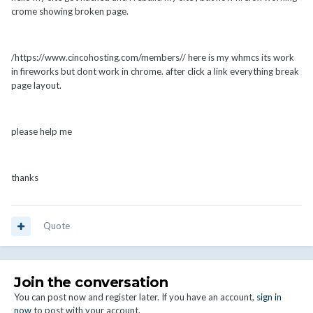
crome showing broken page.
/https://www.cincohosting.com/members// here is my whmcs its work
in fireworks but dont work in chrome. after click a link everything break
page layout.
please help me
thanks
Quote
Join the conversation
You can post now and register later. If you have an account,
sign in
now
to post with your account.