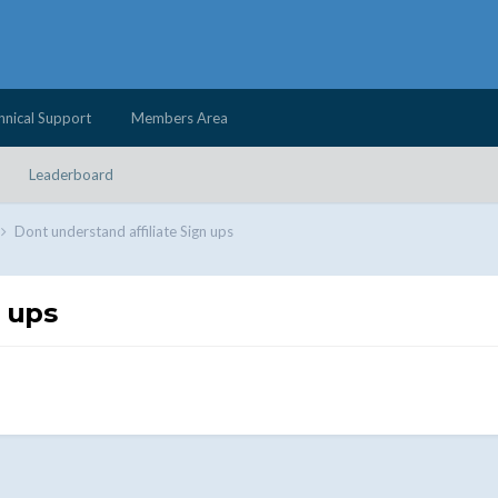
hnical Support
Members Area
Leaderboard
Dont understand affiliate Sign ups
n ups