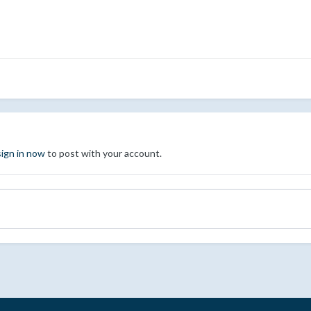
sign in now
to post with your account.