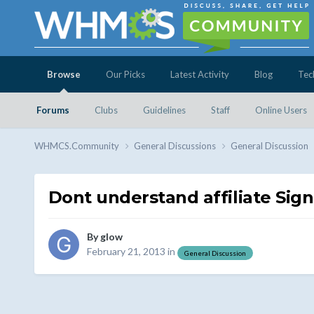
Browse
Our Picks
Latest Activity
Blog
Tec
Forums
Clubs
Guidelines
Staff
Online Users
WHMCS.Community
General Discussions
General Discussion
Dont understand affiliate Sig
By
glow
February 21, 2013
in
General Discussion