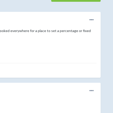
looked everywhere for a place to set a percentage or fixed