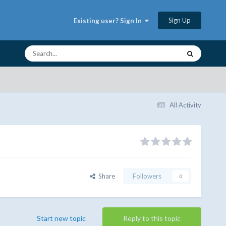
Sign Up
Existing user? Sign In
All Activity
Share
Followers
0
Start new topic
Reply to this topic