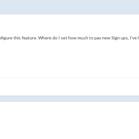
figure this feature. Where do I set how much to pay new Sign ups, I've 