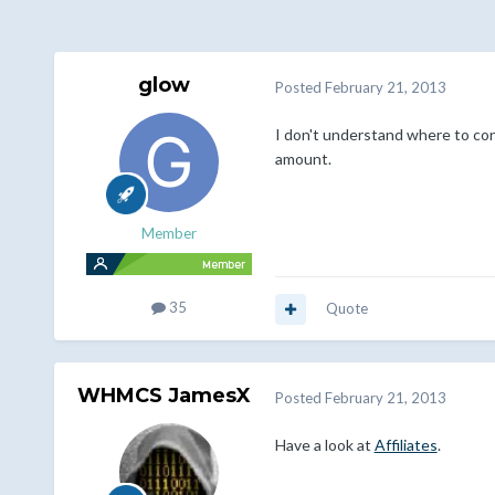
glow
Posted
February 21, 2013
I don't understand where to con
amount.
Member
35
Quote
WHMCS JamesX
Posted
February 21, 2013
Have a look at
Affiliates
.