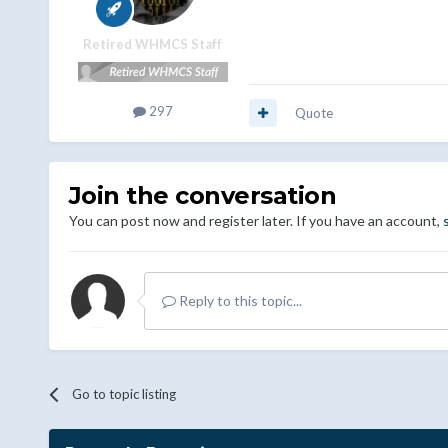
Retired WHMCS Staff
297
Quote
Join the conversation
You can post now and register later. If you have an account,
Reply to this topic...
Go to topic listing