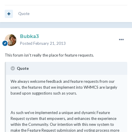
Quote
Bubka3
Posted
February 21, 2013
This forum isn't really the place for feature requests.
Quote
We always welcome feedback and feature requests from our
users, the features that we implement into WHMCS are largely
based upon suggestions such as yours.
As such we've implemented a unique and dynamic Feature
Request system that empowers, and enhances the experience
within the Community. Our intention with this new system to
make the Feature Request submission and voting process more