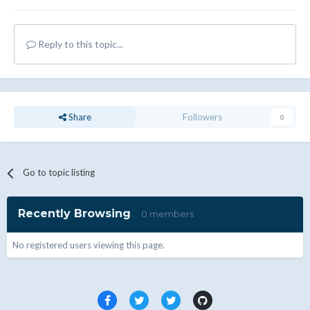
Reply to this topic...
Share
Followers
0
Go to topic listing
Recently Browsing
0 members
No registered users viewing this page.