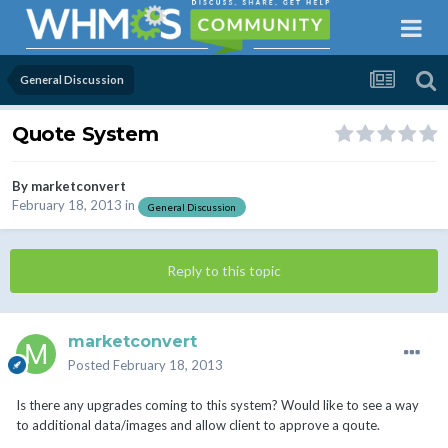
General Discussion
Quote System
By
marketconvert
February 18, 2013
in
General Discussion
Reply to this topic
marketconvert
Posted
February 18, 2013
Is there any upgrades coming to this system? Would like to see a way
to additional data/images and allow client to approve a qoute.