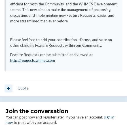
efficient for both the Community, and the WHMCS Development
teams. This new aims to make the management of proposing,
discussing, and implementing new Feature Requests, easier and
more streamlined than ever before.
Please feel free to add your contribution, discuss, and vote on
other standing Feature Requests within our Community.
Feature Requests can be submitted and viewed at
http://requests.whmcs.com
Quote
Join the conversation
You can post now and register later. If you have an account,
sign in
now
to post with your account.