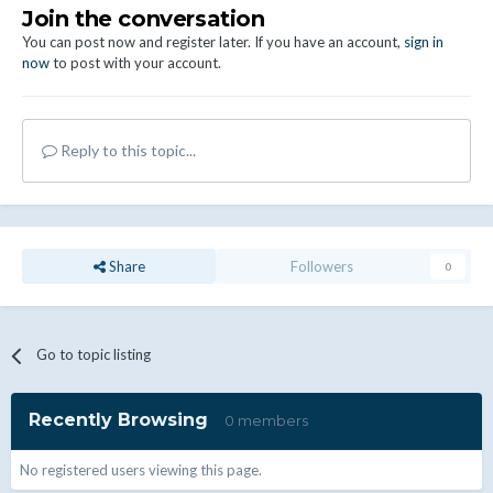
Join the conversation
You can post now and register later. If you have an account,
sign in
now
to post with your account.
Reply to this topic...
Share
Followers
0
Go to topic listing
Recently Browsing
0 members
No registered users viewing this page.