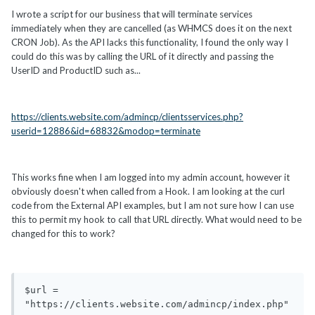
I wrote a script for our business that will terminate services
immediately when they are cancelled (as WHMCS does it on the next
CRON Job). As the API lacks this functionality, I found the only way I
could do this was by calling the URL of it directly and passing the
UserID and ProductID such as...
https://clients.website.com/admincp/clientsservices.php?
userid=12886&id=68832&modop=terminate
This works fine when I am logged into my admin account, however it
obviously doesn't when called from a Hook. I am looking at the curl
code from the External API examples, but I am not sure how I can use
this to permit my hook to call that URL directly. What would need to be
changed for this to work?
$url = 
"https://clients.website.com/admincp/index.php"