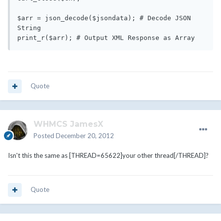
$arr = json_decode($jsondata); # Decode JSON 
String

Quote
WHMCS JamesX
Posted
December 20, 2012
Isn't this the same as [THREAD=65622]your other thread[/THREAD]?
Quote