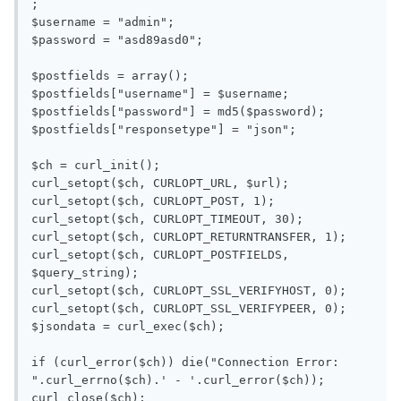
;

$username = "admin";

$password = "asd89asd0";

$postfields = array();

$postfields["username"] = $username;

$postfields["password"] = md5($password);

$postfields["responsetype"] = "json";

$ch = curl_init();

curl_setopt($ch, CURLOPT_URL, $url);

curl_setopt($ch, CURLOPT_POST, 1);

curl_setopt($ch, CURLOPT_TIMEOUT, 30);

curl_setopt($ch, CURLOPT_RETURNTRANSFER, 1);

curl_setopt($ch, CURLOPT_POSTFIELDS, 
$query_string);

curl_setopt($ch, CURLOPT_SSL_VERIFYHOST, 0);

curl_setopt($ch, CURLOPT_SSL_VERIFYPEER, 0);

$jsondata = curl_exec($ch);

if (curl_error($ch)) die("Connection Error: 
".curl_errno($ch).' - '.curl_error($ch));

curl_close($ch);
