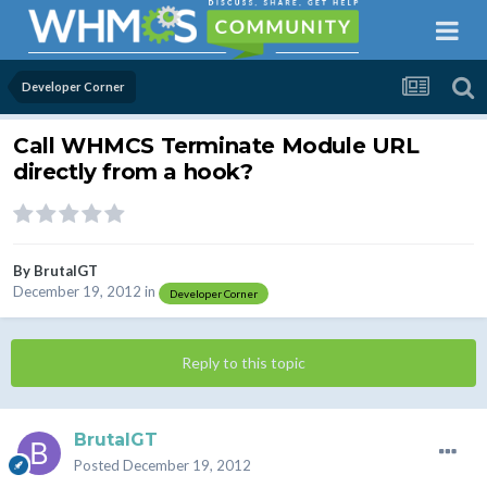
Developer Corner
Call WHMCS Terminate Module URL
directly from a hook?
By
BrutalGT
December 19, 2012
in
Developer Corner
Reply to this topic
BrutalGT
Posted
December 19, 2012