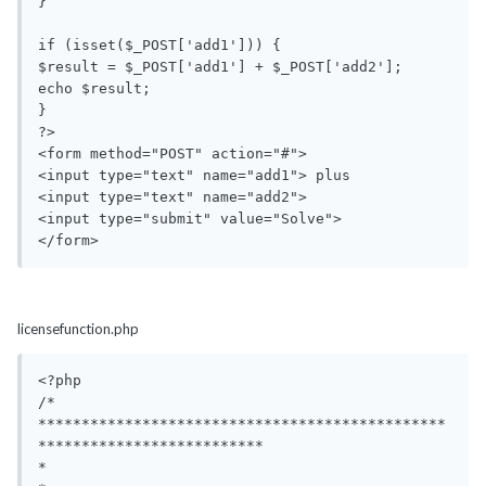
}

if (isset($_POST['add1'])) {

$result = $_POST['add1'] + $_POST['add2'];

echo $result;

}

?>

<form method="POST" action="#">

<input type="text" name="add1"> plus 

<input type="text" name="add2">

<input type="submit" value="Solve">

</form>
licensefunction.php
<?php

/*

***********************************************
**************************

*                                                                       