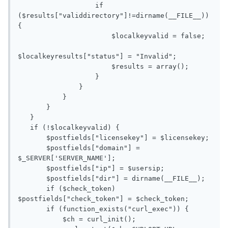
                   if 
($results["validdirectory"]!=dirname(__FILE__)) 
{

                       $localkeyvalid = false;

$localkeyresults["status"] = "Invalid";

                       $results = array();

                   }

               }

           }

       }

   }

   if (!$localkeyvalid) {

       $postfields["licensekey"] = $licensekey;

       $postfields["domain"] = 
$_SERVER['SERVER_NAME'];

       $postfields["ip"] = $usersip;

       $postfields["dir"] = dirname(__FILE__);

       if ($check_token) 
$postfields["check_token"] = $check_token;

       if (function_exists("curl_exec")) {

           $ch = curl_init();
