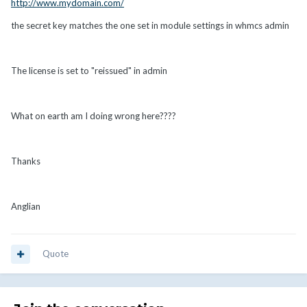
http://www.mydomain.com/
the secret key matches the one set in module settings in whmcs admin
The license is set to "reissued" in admin
What on earth am I doing wrong here????
Thanks
Anglian
Quote