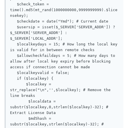
   $check_token = 
time().md5(mt_rand(1000000000,9999999999).$lice
nsekey);

   $checkdate = date("Ymd"); # Current date

   $usersip = isset($_SERVER['SERVER_ADDR']) ? 
$_SERVER['SERVER_ADDR'] : 
$_SERVER['LOCAL_ADDR'];

   $localkeydays = 15; # How long the local key 
is valid for in between remote checks

   $allowcheckfaildays = 5; # How many days to 
allow after local key expiry before blocking 
access if connection cannot be made

   $localkeyvalid = false;

   if ($localkey) {

       $localkey = 
str_replace("\n",'',$localkey); # Remove the 
line breaks

	$localdata = 
substr($localkey,0,strlen($localkey)-32); # 
Extract License Data

	$md5hash = 
substr($localkey,strlen($localkey)-32); # 