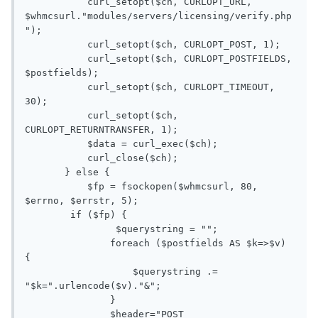
           curl_setopt($ch, CURLOPT_URL, 
$whmcsurl."modules/servers/licensing/verify.php
");

           curl_setopt($ch, CURLOPT_POST, 1);

           curl_setopt($ch, CURLOPT_POSTFIELDS, 
$postfields);

           curl_setopt($ch, CURLOPT_TIMEOUT, 
30);

           curl_setopt($ch, 
CURLOPT_RETURNTRANSFER, 1);

           $data = curl_exec($ch);

           curl_close($ch);

       } else {

           $fp = fsockopen($whmcsurl, 80, 
$errno, $errstr, 5);

        if ($fp) {

       		$querystring = "";

               foreach ($postfields AS $k=>$v) 
{

                   $querystring .= 
"$k=".urlencode($v)."&";

               }

               $header="POST 