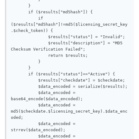
       }

       if ($results["md5hash"]) {

           if 
($results["md5hash"]!=md5($licensing_secret_key
.$check_token)) {

               $results["status"] = "Invalid";

               $results["description"] = "MD5 
Checksum Verification Failed";

               return $results;

           }

       }

       if ($results["status"]=="Active") {

           $results["checkdate"] = $checkdate;

           $data_encoded = serialize($results);

           $data_encoded = 
base64_encode($data_encoded);

           $data_encoded = 
md5($checkdate.$licensing_secret_key).$data_enc
oded;

           $data_encoded = 
strrev($data_encoded);

           $data_encoded = 