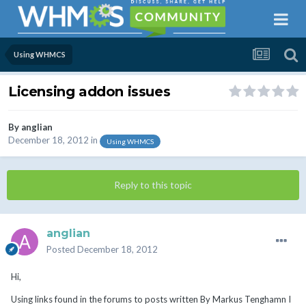
Using WHMCS
Licensing addon issues
By
anglian
December 18, 2012
in
Using WHMCS
Reply to this topic
anglian
Posted
December 18, 2012
Hi,
Using links found in the forums to posts written By Markus Tenghamn I