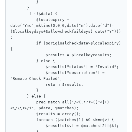
           }

       }

       if (!$data) {

           $localexpiry = 
date("Ymd",mktime(0,0,0,date("m"),date("d")-
($localkeydays+$allowcheckfaildays),date("Y")))
;

           if ($originalcheckdate>$localexpiry) 
{

               $results = $localkeyresults;

           } else {

               $results["status"] = "Invalid";

               $results["description"] = 
"Remote Check Failed";

               return $results;

           }

       } else {

           preg_match_all('/<(.*?)>([^<]+)
<\/\\1>/i', $data, $matches);

           $results = array();

           foreach ($matches[1] AS $k=>$v) {

               $results[$v] = $matches[2][$k];

           }
