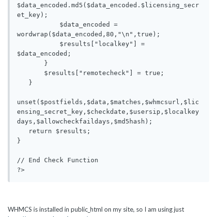
$data_encoded.md5($data_encoded.$licensing_secr
et_key);

           $data_encoded = 
wordwrap($data_encoded,80,"\n",true);

           $results["localkey"] = 
$data_encoded;

       }

       $results["remotecheck"] = true;

   }

unset($postfields,$data,$matches,$whmcsurl,$lic
ensing_secret_key,$checkdate,$usersip,$localkey
days,$allowcheckfaildays,$md5hash);

   return $results;

}

// End Check Function

?>
WHMCS is installed in public_html on my site, so I am using just