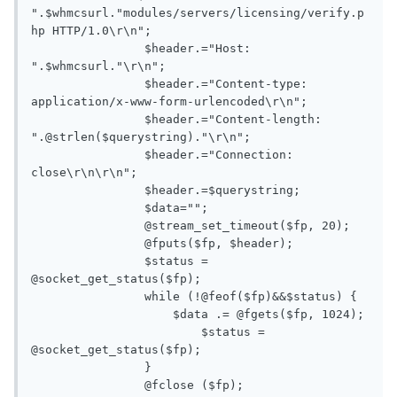
".$whmcsurl."modules/servers/licensing/verify.p
hp HTTP/1.0\r\n";

       		$header.="Host: 
".$whmcsurl."\r\n";

       		$header.="Content-type: 
application/x-www-form-urlencoded\r\n";

       		$header.="Content-length: 
".@strlen($querystring)."\r\n";

       		$header.="Connection: 
close\r\n\r\n";

       		$header.=$querystring;

       		$data="";

       		@stream_set_timeout($fp, 20);

       		@fputs($fp, $header);

       		$status = 
@socket_get_status($fp);

       		while (!@feof($fp)&&$status) {

       		    $data .= @fgets($fp, 1024);

       			$status = 
@socket_get_status($fp);

       		}

       		@fclose ($fp);
