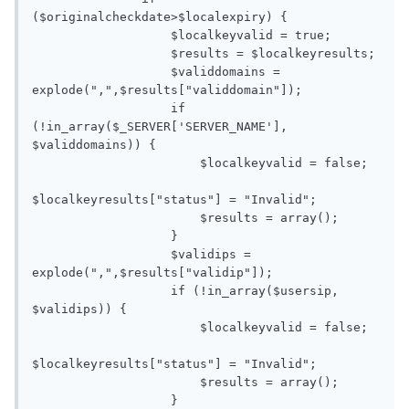
($originalcheckdate>$localexpiry) {

                   $localkeyvalid = true;

                   $results = $localkeyresults;

                   $validdomains = 
explode(",",$results["validdomain"]);

                   if 
(!in_array($_SERVER['SERVER_NAME'], 
$validdomains)) {

                       $localkeyvalid = false;

$localkeyresults["status"] = "Invalid";

                       $results = array();

                   }

                   $validips = 
explode(",",$results["validip"]);

                   if (!in_array($usersip, 
$validips)) {

                       $localkeyvalid = false;

$localkeyresults["status"] = "Invalid";

                       $results = array();

                   }
