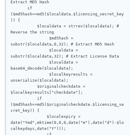
Extract MD5 Hash

       if 
($md5hash==md5($localdata.$licensing_secret_key
)) {

           $localdata = strrev($localdata); # 
Reverse the string

   		$md5hash = 
substr($localdata,0,32); # Extract MD5 Hash

   		$localdata = 
substr($localdata,32); # Extract License Data

   		$localdata = 
base64_decode($localdata);

   		$localkeyresults = 
unserialize($localdata);

           $originalcheckdate = 
$localkeyresults["checkdate"];

           if 
($md5hash==md5($originalcheckdate.$licensing_se
cret_key)) {

               $localexpiry = 
date("Ymd",mktime(0,0,0,date("m"),date("d")-$lo
calkeydays,date("Y")));

               if 