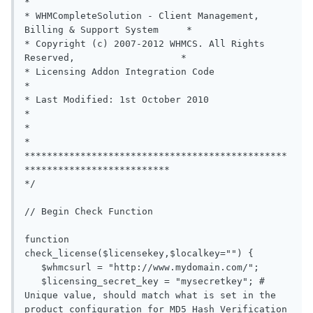
*

* WHMCompleteSolution - Client Management, 
Billing & Support System     *

* Copyright (c) 2007-2012 WHMCS. All Rights 
Reserved,                   *

* Licensing Addon Integration Code                                      
*

* Last Modified: 1st October 2010                                       
*

*                                                                       
*

***********************************************
**************************

*/

// Begin Check Function

function 
check_license($licensekey,$localkey="") {

   $whmcsurl = "http://www.mydomain.com/";

   $licensing_secret_key = "mysecretkey"; # 
Unique value, should match what is set in the 
product configuration for MD5 Hash Verification
