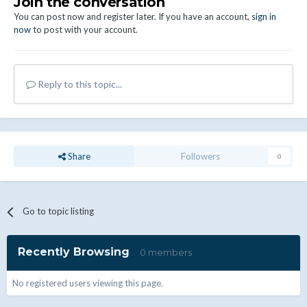
Join the conversation
You can post now and register later. If you have an account,
sign in
now
to post with your account.
Reply to this topic...
Share
Followers
0
Go to topic listing
Recently Browsing
0 members
No registered users viewing this page.