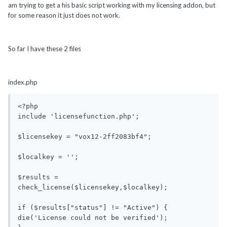
am trying to get a his basic script working with my licensing addon, but
for some reason it just does not work.
So far I have these 2 files
index.php
<?php

include 'licensefunction.php';

$licensekey = "vox12-2ff2083bf4";

$localkey = '';

$results = 
check_license($licensekey,$localkey);

if ($results["status"] != "Active") {

die('License could not be verified');
