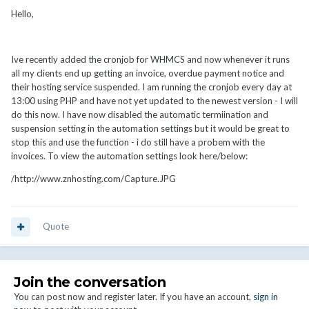
Hello,
Ive recently added the cronjob for WHMCS and now whenever it runs
all my clients end up getting an invoice, overdue payment notice and
their hosting service suspended. I am running the cronjob every day at
13:00 using PHP and have not yet updated to the newest version - I will
do this now. I have now disabled the automatic termiination and
suspension setting in the automation settings but it would be great to
stop this and use the function - i do still have a probem with the
invoices. To view the automation settings look here/below:
/http://www.znhosting.com/Capture.JPG
Quote
Join the conversation
You can post now and register later. If you have an account,
sign in