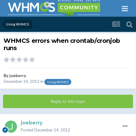
Using WHMCS
WHMCS errors when crontab/cronjob
runs
By
joeberry
December 14, 2012
in
Using WHMCS
Reply to this topic
joeberry
Posted
December 14, 2012