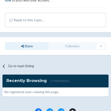
now
to post with your account.
Reply to this topic...
Share
Followers
0
Go to topic listing
Recently Browsing
0 members
No registered users viewing this page.