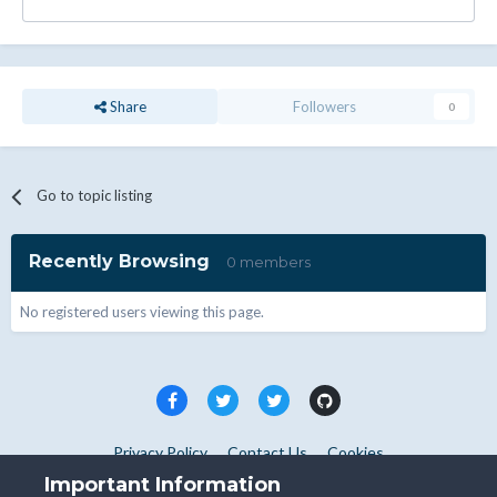
Share
Followers
0
Go to topic listing
Recently Browsing
0 members
No registered users viewing this page.
Privacy Policy
Contact Us
Cookies
Copyright © WHMCS 2025. All rights reserved.
Important Information