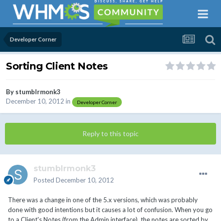
Developer Corner
Sorting Client Notes
By
stumblrmonk3
December 10, 2012
in
Developer Corner
Reply to this topic
stumblrmonk3
Posted
December 10, 2012
There was a change in one of the 5.x versions, which was probably
done with good intentions but it causes a lot of confusion. When you go
to a Client's Notes (from the Admin interface), the notes are sorted by