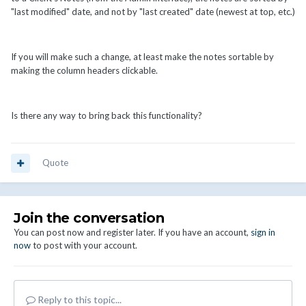
"last modified" date, and not by "last created" date (newest at top, etc.)
If you will make such a change, at least make the notes sortable by
making the column headers clickable.
Is there any way to bring back this functionality?
Quote
Join the conversation
You can post now and register later. If you have an account,
sign in
now
to post with your account.
Reply to this topic...