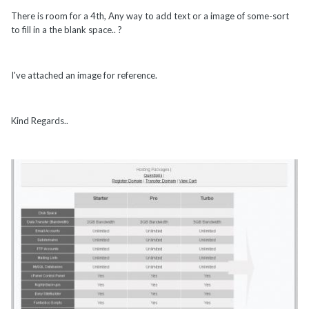
There is room for a 4th, Any way to add text or a image of some-sort
to fill in a the blank space.. ?
I've attached an image for reference.
Kind Regards..