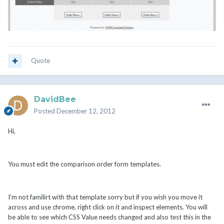
Quote
DavidBee
Posted
December 12, 2012
Hi,
You must edit the comparison order form templates.
I'm not familirt with that template sorry but if you wish you move it
across and use chrome, right click on it and inspect elements. You will
be able to see which CSS Value needs changed and also test this in the