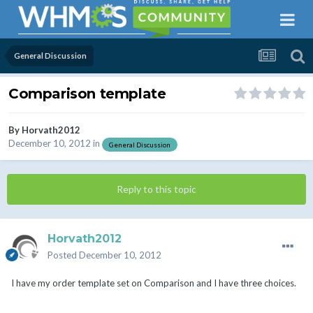
General Discussion
Comparison template
By
Horvath2012
December 10, 2012
in
General Discussion
Reply to this topic
Horvath2012
Posted
December 10, 2012
I have my order template set on Comparison and I have three choices.