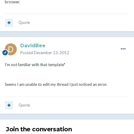
broswer.
Quote
DavidBee
Posted
December 13, 2012
I'm not familiar with that template*
Seems I am unable to edit my thread I just noticed an error.
Quote
Join the conversation