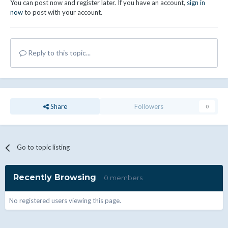
You can post now and register later. If you have an account,
sign in
now
to post with your account.
Reply to this topic...
Share
Followers
0
Go to topic listing
Recently Browsing
0 members
No registered users viewing this page.