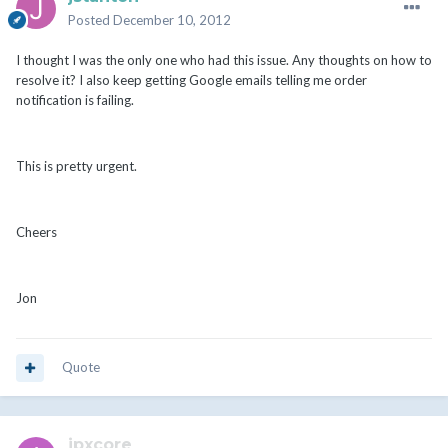
Posted
December 10, 2012
I thought I was the only one who had this issue. Any thoughts on how to
resolve it? I also keep getting Google emails telling me order
notification is failing.
This is pretty urgent.
Cheers
Jon
Quote
ipxcore