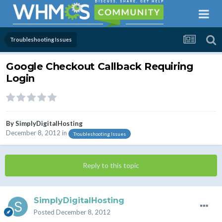
Troubleshooting Issues
Google Checkout Callback Requiring
Login
By
SimplyDigitalHosting
December 8, 2012
in
Troubleshooting Issues
Reply to this topic
SimplyDigitalHosting
Posted
December 8, 2012