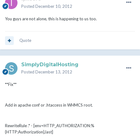
Posted
December 10, 2012
You guys are not alone, this is happening to us too.
Quote
SimplyDigitalHosting
Posted
December 13, 2012
**Fix**
Add in apache conf or .htaccess in WHMCS root.
RewriteRule .* - [env=HTTP_AUTHORIZATION:%
{HTTP:Authorization},last]