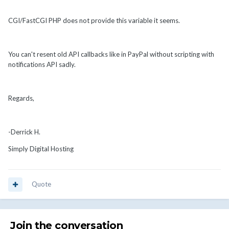
CGI/FastCGI PHP does not provide this variable it seems.
You can't resent old API callbacks like in PayPal without scripting with
notifications API sadly.
Regards,
-Derrick H.
Simply Digital Hosting
Quote
Join the conversation