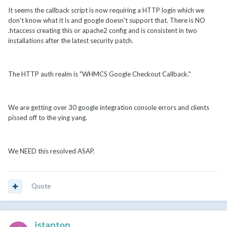
It seems the callback script is now requiring a HTTP login which we
don't know what it is and google doesn't support that. There is NO
.htaccess creating this or apache2 config and is consistent in two
installations after the latest security patch.
The HTTP auth realm is "WHMCS Google Checkout Callback."
We are getting over 30 google integration console errors and clients
pissed off to the ying yang.
We NEED this resolved ASAP.
Quote
jstanton