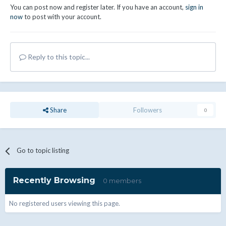
You can post now and register later. If you have an account,
sign in
now
to post with your account.
Reply to this topic...
Share
Followers
0
Go to topic listing
Recently Browsing
0 members
No registered users viewing this page.