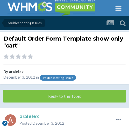
Troubleshooting Issues
Default Order Form Template show only
"cart"
By
aralelex
December 3, 2012
in
Troubleshooting Issues
Reply to this topic
aralelex
Posted
December 3, 2012