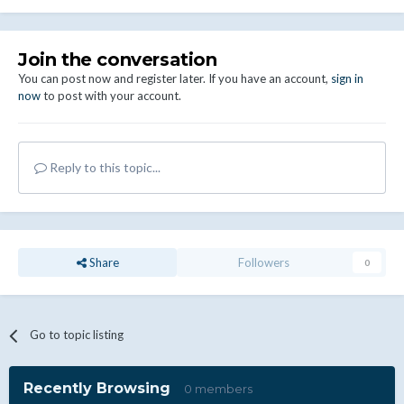
Join the conversation
You can post now and register later. If you have an account,
sign in
now
to post with your account.
Reply to this topic...
Share
Followers
0
Go to topic listing
Recently Browsing
0 members