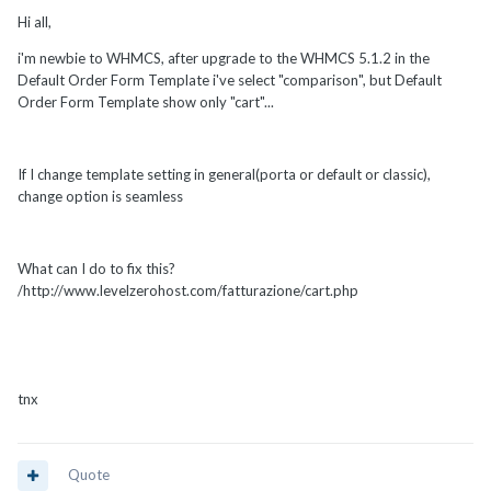
Hi all,
i'm newbie to WHMCS, after upgrade to the WHMCS 5.1.2 in the
Default Order Form Template i've select "comparison", but Default
Order Form Template show only "cart"...
If I change template setting in general(porta or default or classic),
change option is seamless
What can I do to fix this?
/http://www.levelzerohost.com/fatturazione/cart.php
tnx
Quote