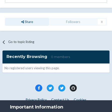
Share
Followers
0
Go to topic listing
Recently Browsing
0 members
No registered users viewing this page.
Privacy Policy
Contact Us
Cookies
Copyright © WHMCS 2025. All rights reserved.
Important Information
Powered by Invision Community