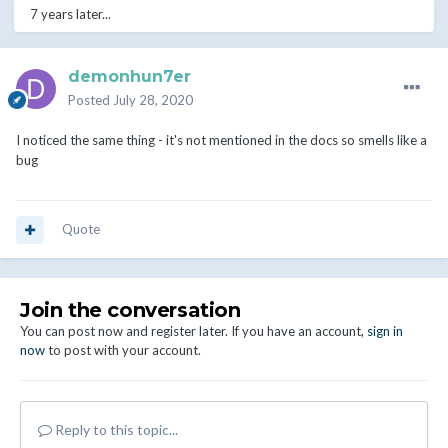
7 years later...
demonhun7er
Posted
July 28, 2020
I noticed the same thing - it's not mentioned in the docs so smells like a
bug
Quote
Join the conversation
You can post now and register later. If you have an account,
sign in
now
to post with your account.
Reply to this topic...