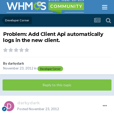
Developer Corner
Problem: Add Client Api automatically
logs in the new client.
By
darkydark
November 23, 2012
in
Developer Corner
Reply to this topic
darkydark
Posted
November 23, 2012