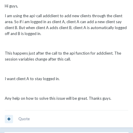
Hi guys,
I am using the api-call addclient to add new clients through the client
area. So if i am logged in as client A, client A can add a new client say
client B. But when client A adds client B, client A is automatically logged
off and B is logged in.
This happens just after the call to the api function for addclient. The
session variables change after this call.
I want client A to stay logged in.
Any help on how to solve this issue will be great. Thanks guys.
Quote