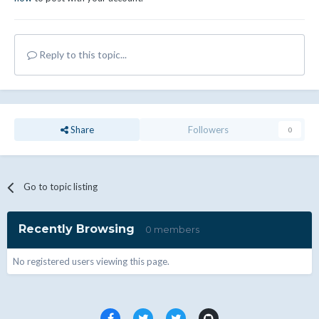
Reply to this topic...
Share
Followers
0
Go to topic listing
Recently Browsing
0 members
No registered users viewing this page.