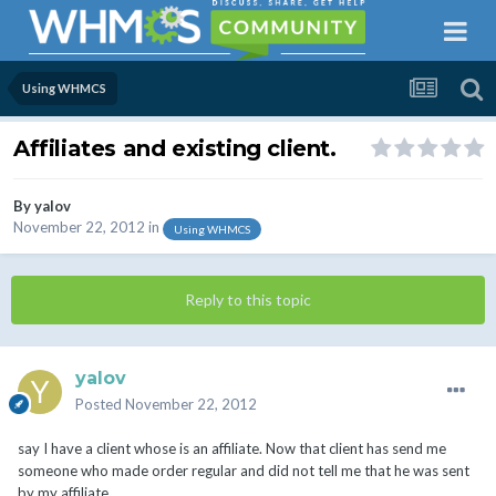
Using WHMCS
Affiliates and existing client.
By
yalov
November 22, 2012
in
Using WHMCS
Reply to this topic
yalov
Posted
November 22, 2012
say I have a client whose is an affiliate. Now that client has send me
someone who made order regular and did not tell me that he was sent
by my affiliate.