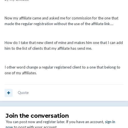
Now my affiliate came and asked me for commission for the one that
made the regular registration without the use of the affiliate link....
How do I take that new client of mine and makes him one that I can add
him to the list of clients that my affiliate has send me.
I other word change a regular registered client to a one that belong to
one of my affiliates.
Quote
Join the conversation
You can post now and register later. If you have an account,
sign in
now
to post with your account.