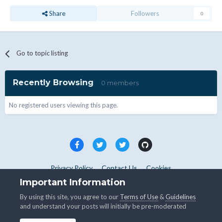
Share
Followers
0
Go to topic listing
Recently Browsing
0 members
No registered users viewing this page.
Privacy Policy
Contact Us
Cookies
Copyright © WHMCS 2025. All rights reserved.
Important Information
Powered by Invision Community
By using this site, you agree to our
Terms of Use
&
Guidelines
and understand your posts will initially be pre-moderated