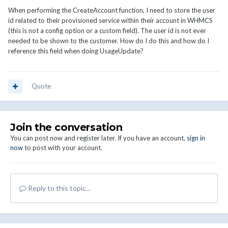
When performing the CreateAccount function, I need to store the user
id related to their provisioned service within their account in WHMCS
(this is not a config option or a custom field). The user id is not ever
needed to be shown to the customer. How do I do this and how do I
reference this field when doing UsageUpdate?
Quote
Join the conversation
You can post now and register later. If you have an account,
sign in
now
to post with your account.
Reply to this topic...