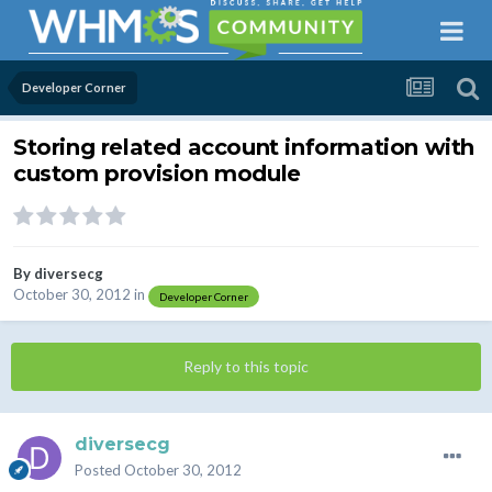
Developer Corner
Storing related account information with
custom provision module
By
diversecg
October 30, 2012
in
Developer Corner
Reply to this topic
diversecg
Posted
October 30, 2012