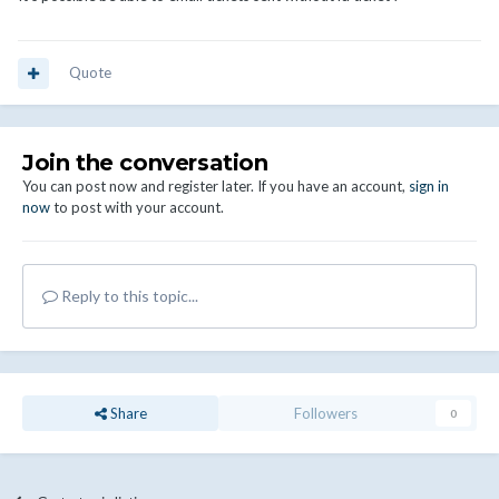
Quote
Join the conversation
You can post now and register later. If you have an account,
sign in
now
to post with your account.
Reply to this topic...
Share
Followers
0