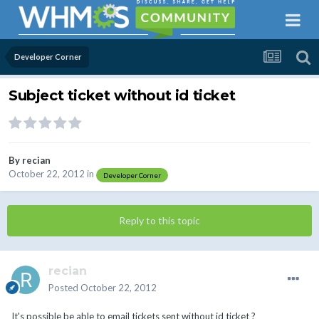
Developer Corner
Subject ticket without id ticket
By
recian
October 22, 2012
in
Developer Corner
Reply to this topic
recian
Posted
October 22, 2012
It's possible be able to email tickets sent without id ticket ?